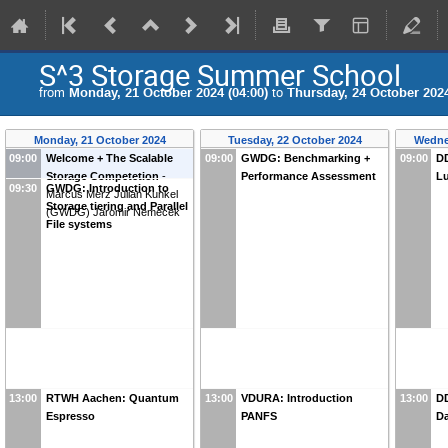
S^3 Storage Summer School
from
Monday, 21 October 2024 (04:00)
to
Thursday, 24 October 2024
Monday, 21 October 2024
Tuesday, 22 October 2024
Wedne
09:00
Welcome + The Scalable
09:00
GWDG: Benchmarking +
09:00
DD
Storage Competetion
-
Performance Assessment
Lu
09:30
GWDG: Introduction to
Marcus Merz
Julian Kunkel
Storage tiering and Parallel
(
GWDG
)
Jaromir Nemecek
File systems
13:00
RTWH Aachen: Quantum
13:00
VDURA: Introduction
13:00
DD
Espresso
PANFS
D