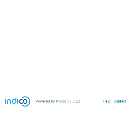
Powered by
Indico
v3.3.12
Help
Contact