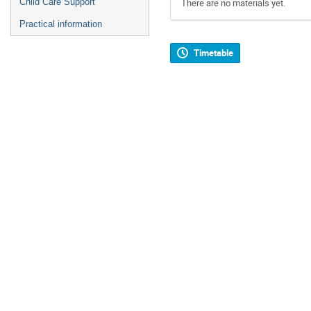
Child Care Support
There are no materials yet.
Practical information
Timetable