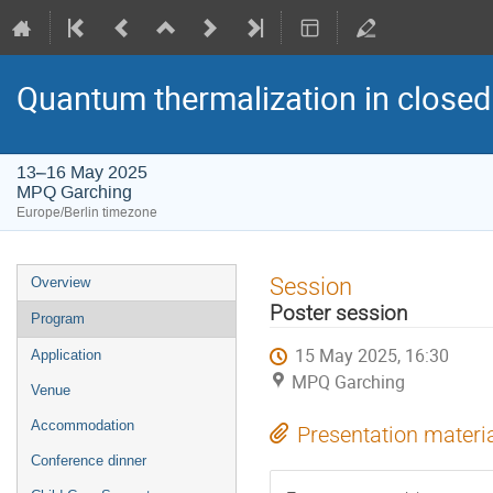
Quantum thermalization in closed
13–16 May 2025
MPQ Garching
Europe/Berlin timezone
Event
Session
Overview
menu
Poster session
Program
15 May 2025, 16:30
Application
MPQ Garching
Venue
Accommodation
Presentation materi
Conference dinner