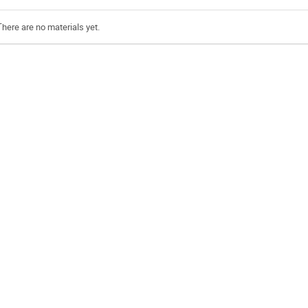
There are no materials yet.