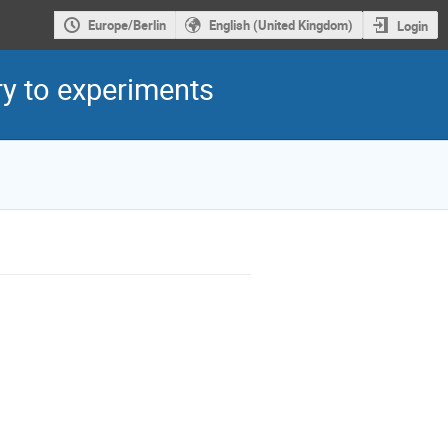
Europe/Berlin
English (United Kingdom)
Login
y to experiments