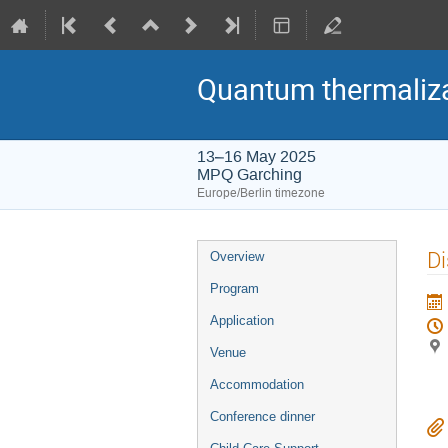
Quantum thermaliza
13–16 May 2025
MPQ Garching
Europe/Berlin timezone
Event
Di
Overview
menu
Program
Application
Venue
Accommodation
Conference dinner