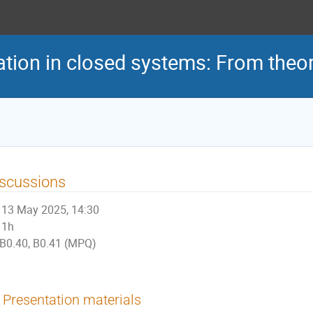
tion in closed systems: From theor
scussions
13 May 2025, 14:30
1h
B0.40, B0.41 (MPQ)
Presentation materials