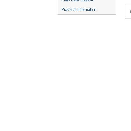
Child Care Support
Practical information