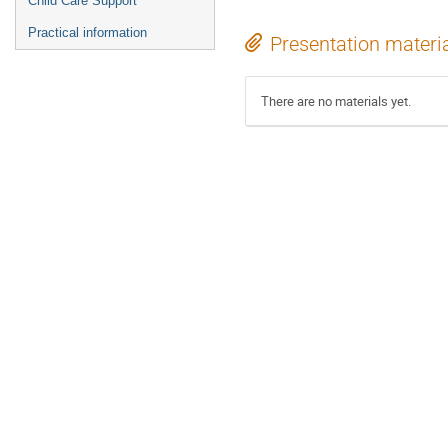
Child Care Support
Practical information
Presentation materi
There are no materials yet.