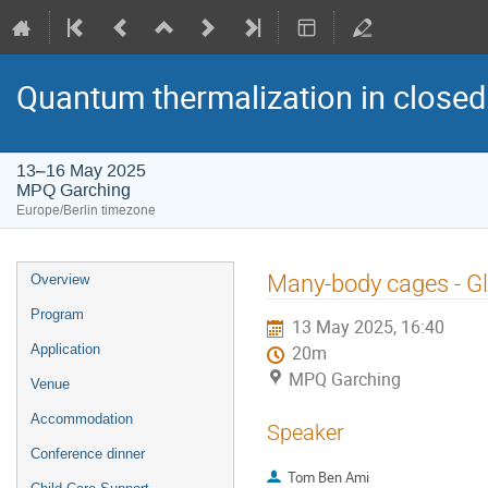
Quantum thermalization in closed
13–16 May 2025
MPQ Garching
Europe/Berlin timezone
Event
Many-body cages - G
Overview
menu
Program
13 May 2025, 16:40
Application
20m
MPQ Garching
Venue
Accommodation
Speaker
Conference dinner
Tom Ben Ami