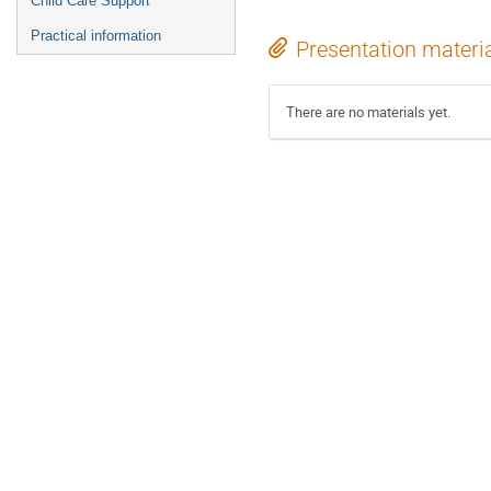
Child Care Support
Practical information
Presentation materi
There are no materials yet.