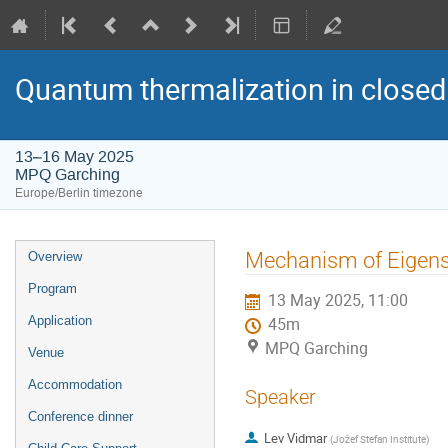
Quantum thermalization in closed
13–16 May 2025
MPQ Garching
Europe/Berlin timezone
Event
Mechanism of Eigens
Overview
menu
Program
13 May 2025, 11:00
Application
45m
MPQ Garching
Venue
Accommodation
Speaker
Conference dinner
Lev Vidmar
(
Jožef Stefan Institute
)