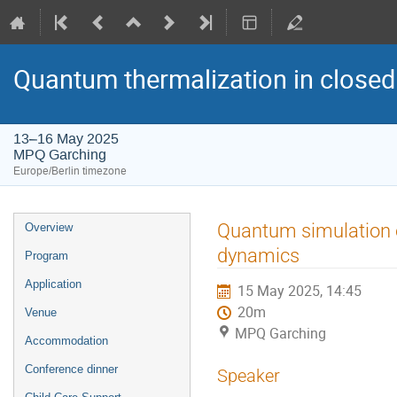
Quantum thermalization in closed
13–16 May 2025
MPQ Garching
Europe/Berlin timezone
Event
Quantum simulation 
Overview
menu
dynamics
Program
Application
15 May 2025, 14:45
20m
Venue
MPQ Garching
Accommodation
Conference dinner
Speaker