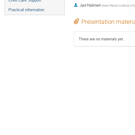
Child Care Support
Jad Halimeh
(
Max Planck Institute of
Practical information
Presentation materi
There are no materials yet.