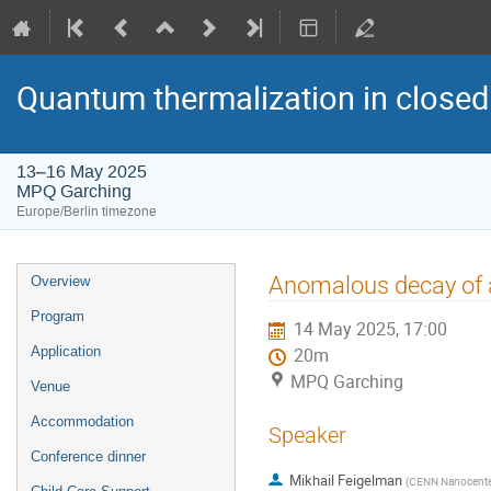
Quantum thermalization in closed
13–16 May 2025
MPQ Garching
Europe/Berlin timezone
Event
Anomalous decay of 
Overview
menu
Program
14 May 2025, 17:00
Application
20m
MPQ Garching
Venue
Accommodation
Speaker
Conference dinner
Mikhail Feigelman
(
CENN Nanocenter, 