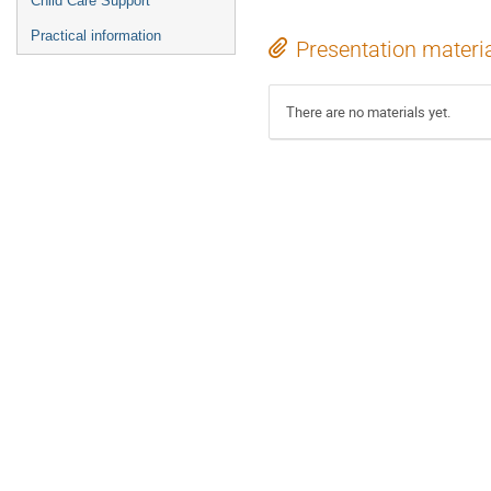
Child Care Support
Practical information
Presentation materi
There are no materials yet.