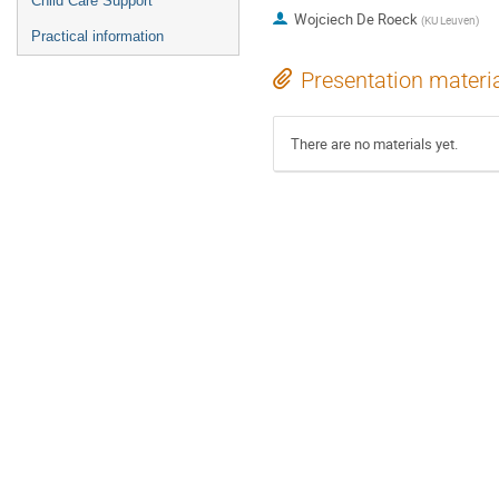
Child Care Support
Wojciech De Roeck
(
KU Leuven
)
Practical information
Presentation materi
There are no materials yet.