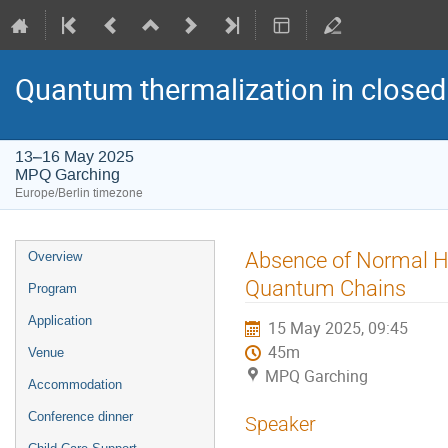
Quantum thermalization in closed
13–16 May 2025
MPQ Garching
Europe/Berlin timezone
Event
Absence of Normal He
Overview
menu
Quantum Chains
Program
Application
15 May 2025, 09:45
45m
Venue
MPQ Garching
Accommodation
Conference dinner
Speaker