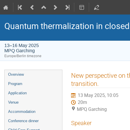
Quantum thermalization in closed
13–16 May 2025
MPQ Garching
Europe/Berlin timezone
Event
New perspective on th
Overview
menu
transition.
Program
Application
13 May 2025, 10:05
20m
Venue
MPQ Garching
Accommodation
Conference dinner
Speaker