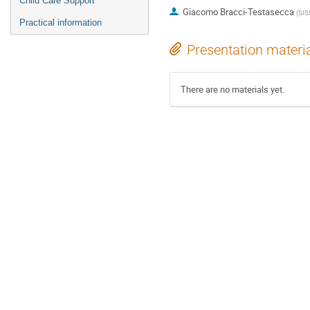
Child Care Support
Giacomo Bracci-Testasecca
(
SIS
Practical information
Presentation materi
There are no materials yet.