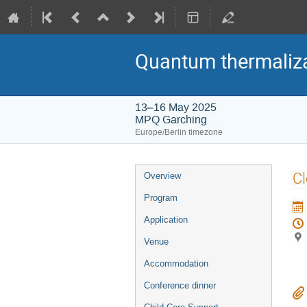
Quantum thermaliza
13–16 May 2025
MPQ Garching
Europe/Berlin timezone
Event
C
Overview
menu
Program
Application
Venue
Accommodation
Conference dinner