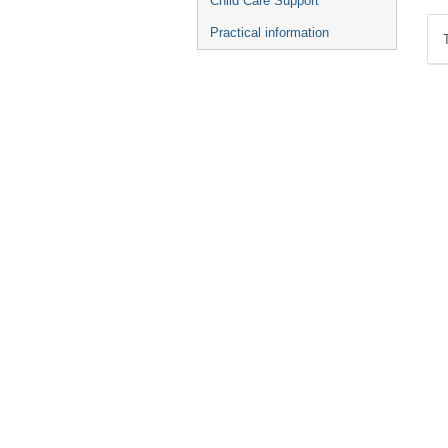
Child Care Support
Practical information