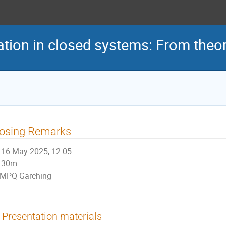
tion in closed systems: From theor
losing Remarks
16 May 2025, 12:05
30m
MPQ Garching
Presentation materials