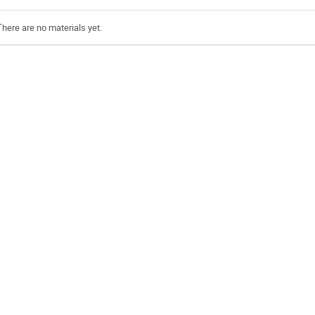
There are no materials yet.