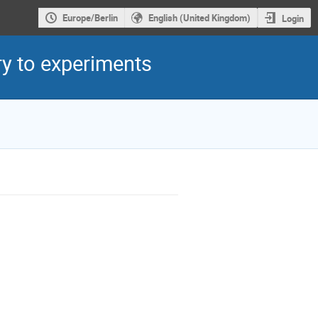
Europe/Berlin
English (United Kingdom)
Login
y to experiments