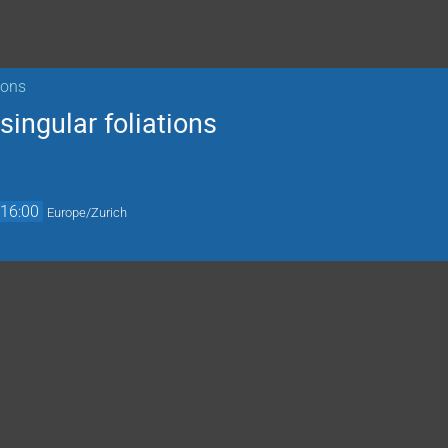
ions
singular foliations
16:00
Europe/Zurich