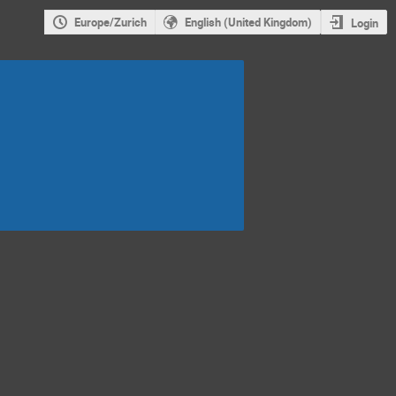
Europe/Zurich
English (United Kingdom)
Login