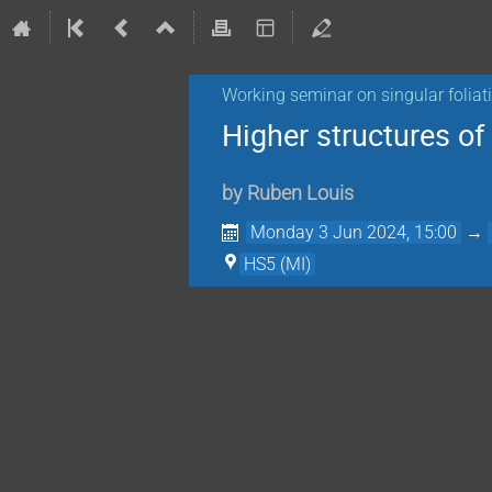
Working seminar on singular foliat
Higher structures of 
by
Ruben Louis
Monday 3 Jun 2024, 15:00
→
HS5 (MI)