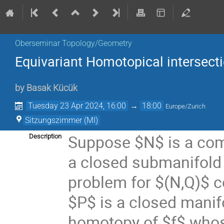
Oberseminar Topology/Geometry
Equivariant Homotopical intersecti
by
Basak Kücük
Tuesday 23 Apr 2024, 16:00
→
18:00
Europe/Zurich
Sitzungszimmer (MI)
Suppose $N$ is a co
Description
a closed submanifold 
problem for $(N,Q)$ c
$P$ is a closed manifo
homotopy of $f$ whose