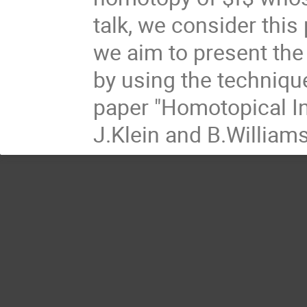
talk, we consider this
we aim to present the
by using the techniqu
paper "Homotopical Int
J.Klein and B.William