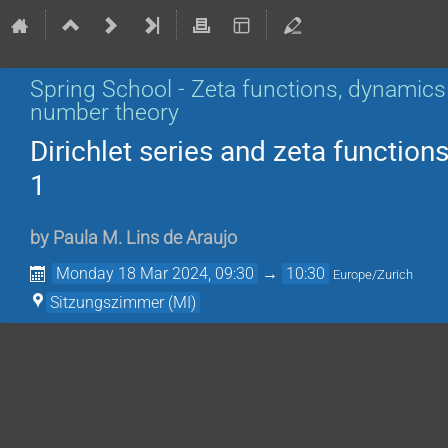
Spring School - Zeta functions, dynamics
number theory
Dirichlet series and zeta functions
1
by
Paula M. Lins de Araujo
Monday 18 Mar 2024, 09:30
→
10:30
Europe/Zurich
Sitzungszimmer (MI)