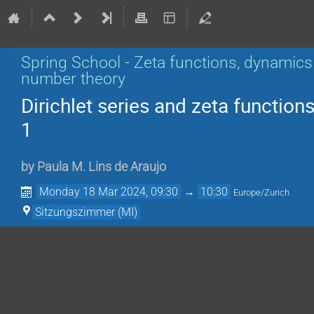
Spring School - Zeta functions, dynamics
number theory
Dirichlet series and zeta functions
1
by
Paula M. Lins de Araujo
Monday 18 Mar 2024, 09:30
→
10:30
Europe/Zurich
Sitzungszimmer (MI)