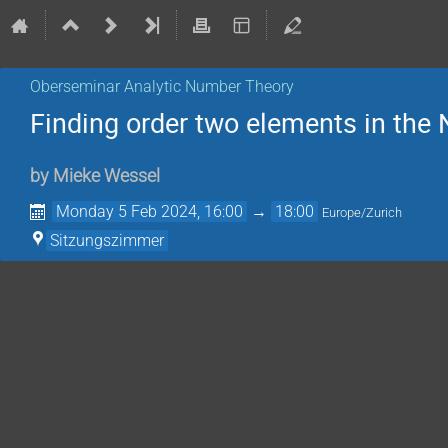
Oberseminar Analytic Number Theory
Finding order two elements in the
by
Mieke Wessel
Monday 5 Feb 2024, 16:00
→
18:00
Europe/Zurich
Sitzungszimmer