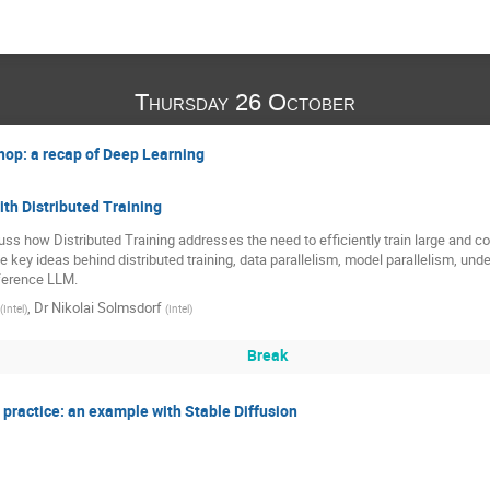
Thursday 26 October
shop: a recap of Deep Learning
th Distributed Training
cuss how Distributed Training addresses the need to efficiently train large and 
 key ideas behind distributed training, data parallelism, model parallelism, unde
nference LLM.
,
Dr
Nikolai Solmsdorf
(
Intel
)
(
Intel
)
Break
 practice: an example with Stable Diffusion