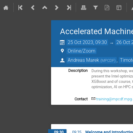
Accelerated Machine
25 Oct 2023, 09:30
→
26 Oct 
Online/Zoom
Andreas Marek
,
Timot
(
MPCDF
)
During this workshop, we
Description
present the Intel optimi
XGBoost and of course, t
optimization, AI on HPC 
Contact
training@mpcdf.mpg
Welcome and Introductio
09:30
→
09:35