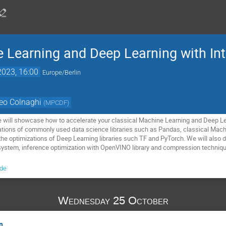
 Learning and Deep Learning with Int
2023, 16:00
Europe/Berlin
eo Colnaghi
(
MPCDF
)
 will showcase how to accelerate your classical Machine Learning and Deep Lea
zations of commonly used data science libraries such as Pandas, classical Machi
he optimizations of Deep Learning libraries such TF and PyTorch. We will also 
system, inference optimization with OpenVINO library and compression techniqu
.de
Wednesday 25 October
n