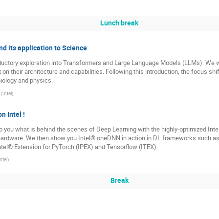
Lunch break
nd its application to Science
oductory exploration into Transformers and Large Language Models (LLMs). We wi
on their architecture and capabilities. Following this introduction, the focus shi
iology and physics.
(
Intel
)
 Intel !
to you what is behind the scenes of Deep Learning with the highly-optimized Intel
hardware. We then show you Intel® oneDNN in action in DL frameworks such as t
ntel® Extension for PyTorch (IPEX) and Tensorflow (ITEX).
ntel
)
Break