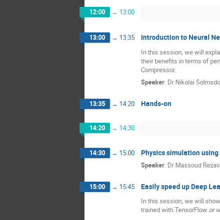
12:00
→
13:00
Introduction to Neural 
13:00
→
13:35
In this session, we will exp
their benefits in terms of p
Compressor.
Speaker
:
Dr
Nikolai Solmsdo
Hands-on
13:35
→
14:20
14:20
→
14:30
Physics simulation usin
14:30
→
15:00
Speaker
:
Dr
Massoud Rezav
Easily speed up Deep Lea
15:00
→
15:45
In this session, we will sho
trained with TensorFlow
or w