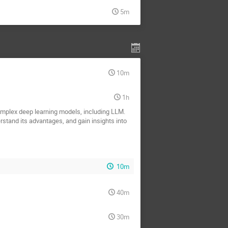
5m
10m
1h
complex deep learning models, including LLM.
rstand its advantages, and gain insights into
10m
40m
30m