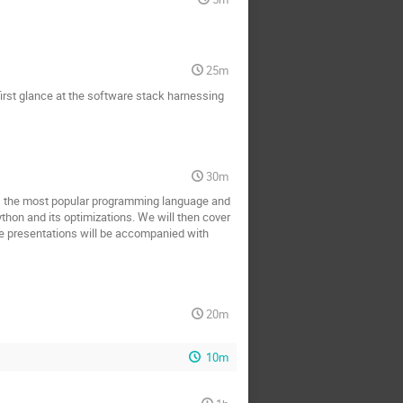
25m
 first glance at the software stack harnessing
30m
d as the most popular programming language and
thon and its optimizations. We will then cover
e presentations will be accompanied with
20m
10m