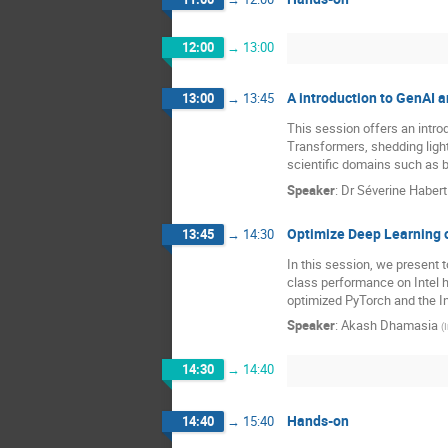
12:00
→
13:00
A introduction to GenAI a
13:00
→
13:45
This session offers an intr
Transformers, shedding light 
scientific domains such as b
Speaker
:
Dr
Séverine Habert
Optimize Deep Learning on
13:45
→
14:30
In this session, we present 
class performance on Intel 
optimized PyTorch and the I
Speaker
:
Akash Dhamasia
(
I
14:30
→
14:40
Hands-on
14:40
→
15:40