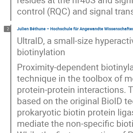
control (RQC) and signal tra
Julien Béthune – Hochschule für Angewandte Wissenschaft
2
UltraID, a small-size hyperac
biotinylation
Proximity-dependent biotinyl
technique in the toolbox of me
protein-protein interactions
based on the original BioID te
prokaryotic biotin protein liga
mediate the non-specific biotin