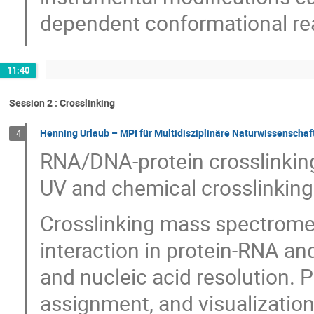
dependent conformational re
11:40
Session 2 : Crosslinking
Henning Urlaub – MPI für Multidisziplinäre Naturwissenschaf
4
RNA/DNA-protein crosslinking
UV and chemical crosslinking
Crosslinking mass spectromet
interaction in protein-RNA a
and nucleic acid resolution. P
assignment, and visualization 