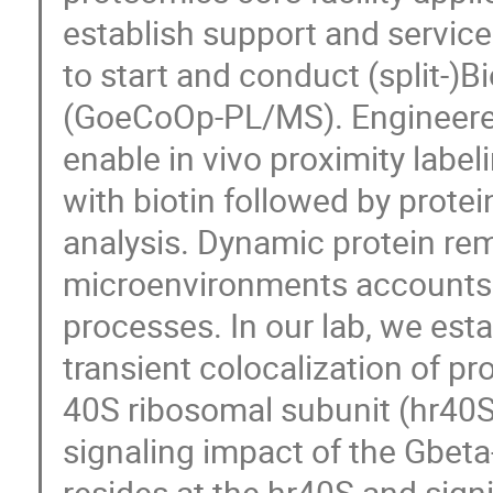
establish support and service
to start and conduct (split-)
(GoeCoOp-PL/MS). Engineered 
enable in vivo proximity label
with biotin followed by protei
analysis. Dynamic protein rem
microenvironments accounts f
processes. In our lab, we esta
transient colocalization of pr
40S ribosomal subunit (hr40S
signaling impact of the Gbeta-
resides at the hr40S and signi