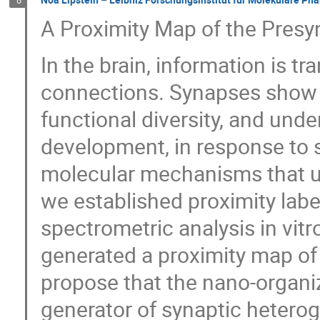
A Proximity Map of the Presy
In the brain, information is 
connections. Synapses show a
functional diversity, and und
development, in response to s
molecular mechanisms that und
we established proximity lab
spectrometric analysis in vitr
generated a proximity map o
propose that the nano-organiz
generator of synaptic heterog