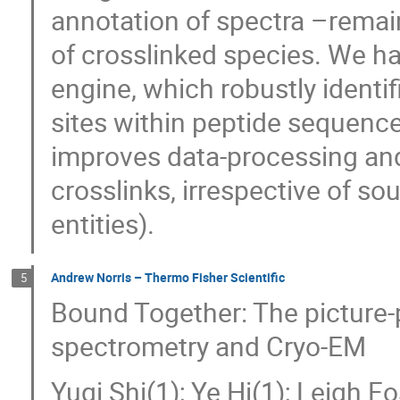
annotation of spectra –remai
of crosslinked species. We h
engine, which robustly identi
sites within peptide sequence
improves data-processing an
crosslinks, irrespective of sou
entities).
Andrew Norris – Thermo Fisher Scientific
5
Bound Together: The picture-
spectrometry and Cryo-EM
Yuqi Shi(1); Ye Hi(1); Leigh F