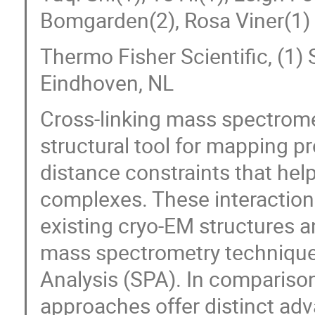
Bomgarden(2), Rosa Viner(1)
Thermo Fisher Scientific, (1) 
Eindhoven, NL
Cross-linking mass spectrom
structural tool for mapping pr
distance constraints that help
complexes. These interaction
existing cryo-EM structures
mass spectrometry techniques
Analysis (SPA). In compariso
approaches offer distinct adv