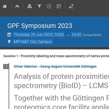
GPF Symposium 2023
Thursday 29 Jun 2023, 10:00
→
16:30
Europe/Berlin
MPI-NAT City Campus
Session 1 : Proximity labeling and mass spectrometry of native pro
Oliver Valerius – Georg-August-Universität Göttingen
1
Analysis of protein proximitie
spectrometry (BioID) – LCMS c
Together with the Göttingen 
proteomics core facility appl