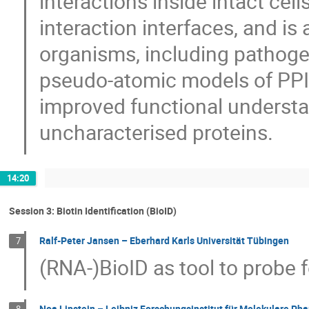
interactions inside intact cells
interaction interfaces, and is 
organisms, including pathogen
pseudo-atomic models of PPIs
improved functional understa
uncharacterised proteins.
14:20
Session 3: Biotin Identification (BioID)
Ralf-Peter Jansen – Eberhard Karls Universität Tübingen
7
(RNA-)BioID as tool to probe 
Noa Lipstein – Leibniz Forschungsinstitut für Molekulare Pha
8