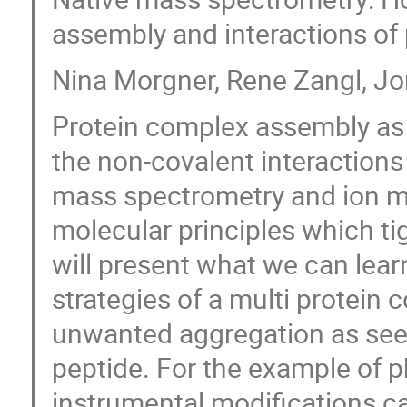
assembly and interactions of
Nina Morgner, Rene Zangl, J
Protein complex assembly as w
the non-covalent interactions 
mass spectrometry and ion mob
molecular principles which tig
will present what we can lea
strategies of a multi protein
unwanted aggregation as seen
peptide. For the example of 
instrumental modifications can