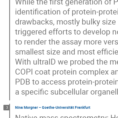
While the first generation of
identification of protein-prot
drawbacks, mostly bulky size 
triggered efforts to develop
to render the assay more vers
smallest size and most effici
With ultraID we probed the m
COPI coat protein complex a
PDB to access protein-protein
a specific subcellular organel
Nina Morgner – Goethe-Universität Frankfurt
3
Native mass spectrometry: Ho