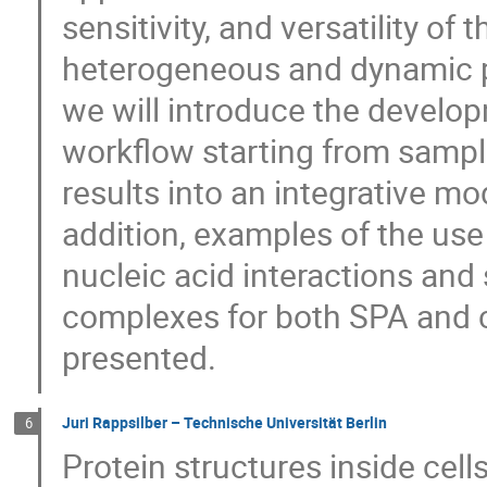
sensitivity, and versatility of
heterogeneous and dynamic pr
we will introduce the develo
workflow starting from sample
results into an integrative mo
addition, examples of the use
nucleic acid interactions and
complexes for both SPA and c
presented.
Juri Rappsilber – Technische Universität Berlin
6
Protein structures inside cel