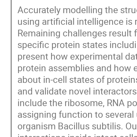
Accurately modelling the stru
using artificial intelligence i
Remaining challenges result f
specific protein states includ
present how experimental dat
protein assemblies and how e
about in-cell states of protei
and validate novel interactors
include the ribosome, RNA p
assigning function to several
organism Bacillus subtilis. O