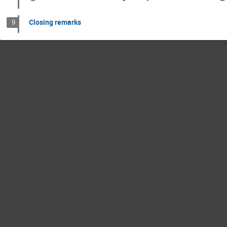
Closing remarks
9