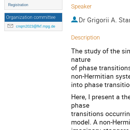
Registration
Speaker
Organization committee
Dr
Grigorii A. St
cnqm2023@fkf.mpg.de
Description
The study of the si
nature
of phase transitions
non-Hermitian system
into phase transiti
Here, I present a 
phase
transitions occurrin
model. A non-Hermit