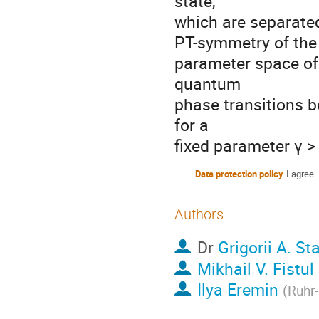
state,
which are separated 
PT-symmetry of the 
parameter space of
quantum
phase transitions 
for a
fixed parameter γ > 
Data protection policy
I agree.
Authors
Dr
Grigorii A. St
Mikhail V. Fistul
Ilya Eremin
(
Ruhr