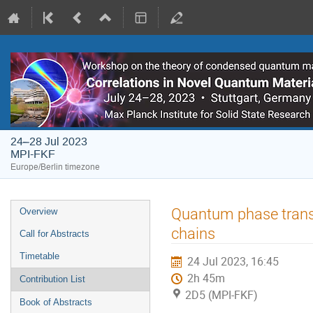
24–28 Jul 2023
MPI-FKF
Europe/Berlin timezone
Event
Quantum phase transi
Overview
menu
chains
Call for Abstracts
Timetable
24 Jul 2023, 16:45
2h 45m
Contribution List
2D5 (MPI-FKF)
Book of Abstracts