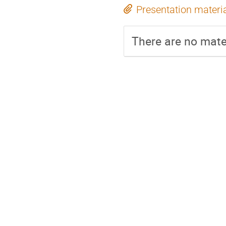
Presentation materi
There are no mater