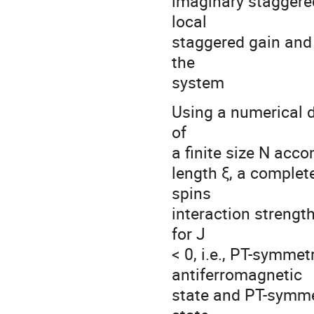
imaginary staggered
local
staggered gain and
the
system
Using a numerical d
of
a finite size N acc
length ξ, a complet
spins
interaction strengt
for J
< 0, i.e., PT-symme
antiferromagnetic
state and PT-symme