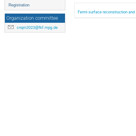
Registration
Fermi surface reconstruction and 
Organization committee
cnqm2023@fkf.mpg.de