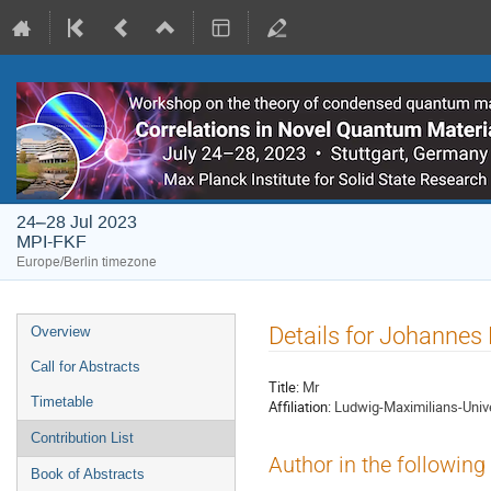
24–28 Jul 2023
MPI-FKF
Europe/Berlin timezone
Event
Details for Johannes
Overview
menu
Call for Abstracts
Title:
Mr
Timetable
Affiliation:
Ludwig-Maximilians-Univ
Contribution List
Author in the following
Book of Abstracts