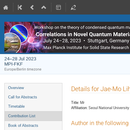
24–28 Jul 2023
MPI-FKF
Europe/Berlin timezone
Event
Details for Jae-Mo L
Overview
menu
Call for Abstracts
Title:
Mr
Timetable
Affiliation:
Seoul National University
Contribution List
Author in the following
Book of Abstracts