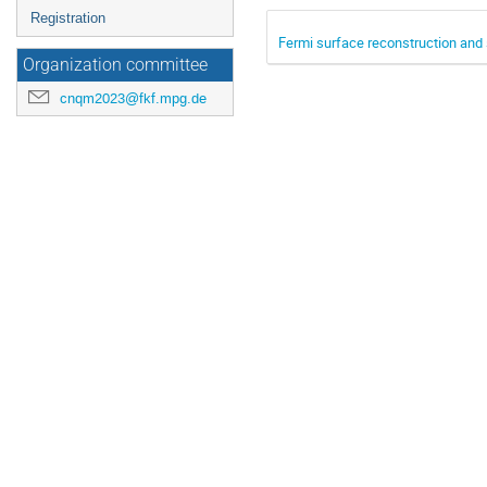
Registration
Fermi surface reconstruction and 
Organization committee
cnqm2023@fkf.mpg.de