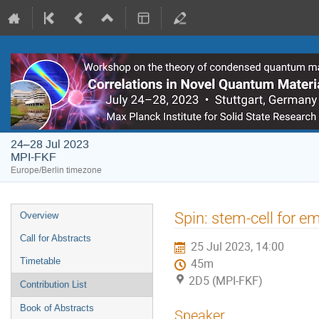
24–28 Jul 2023
MPI-FKF
Europe/Berlin timezone
Event
Spin: stem-cell for 
Overview
menu
Call for Abstracts
25 Jul 2023, 14:00
Timetable
45m
2D5 (MPI-FKF)
Contribution List
Book of Abstracts
Speaker