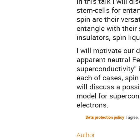
In this talk I will 
stem-cells for ent
spin are their versa
entangle with their
insulators, spin li
I will motivate our
apparent neutral F
superconductivity”
each of cases, spin 
will discuss a poss
model for supercon
electrons.
Data protection policy
I agree.
Author