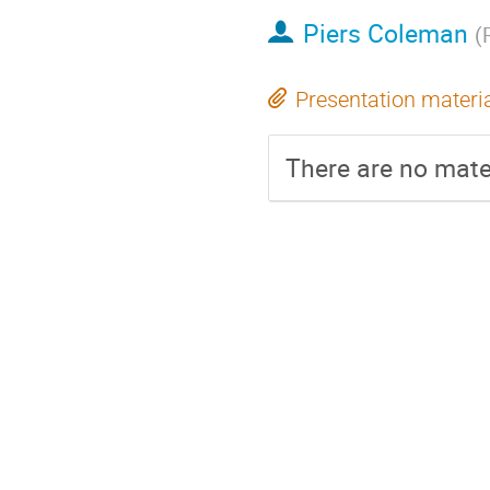
Piers Coleman
(
Presentation materi
There are no mater