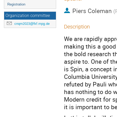
Registration
Piers Coleman
(
Organization committee
cnqm2023@fkf.mpg.de
Description
We are rapidly app
making this a good 
the bold research t
aspire to. One of 
is Spin, a concept 
Columbia University
refuted by Pauli who
has nothing to do wi
Modern credit for 
it is important to b