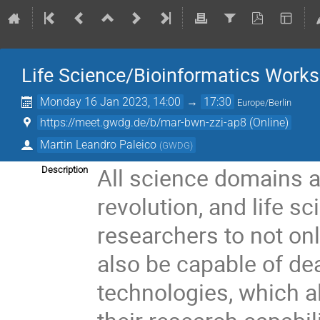
Life Science/Bioinformatics Work
Monday 16 Jan 2023, 14:00
→
17:30
Europe/Berlin
https://meet.gwdg.de/b/mar-bwn-zzi-ap8 (Online)
Martin Leandro Paleico
(
GWDG
)
All science domains 
Description
revolution, and life s
researchers to not onl
also be capable of de
technologies, which 