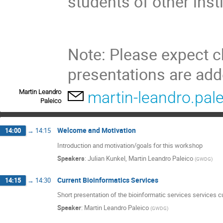
students of other inst
Note: Please expect 
presentations are ad
Martin Leandro
martin-leandro.pa
Paleico
Welcome and Motivation
14:00
→
14:15
Introduction and motivation/goals for this workshop
Speakers
:
Julian Kunkel
,
Martin Leandro Paleico
(
GWDG
)
Current Bioinformatics Services
14:15
→
14:30
Short presentation of the bioinformatic services services 
Speaker
:
Martin Leandro Paleico
(
GWDG
)