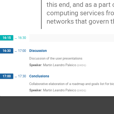
this end, and as a part
computing services fr
networks that govern 
16:15
→
16:30
Discussion
16:30
→
17:00
Discussion of the user presentations
Speaker
:
Martin Leandro Paleico
(
GWDG
)
Conclusions
17:00
→
17:30
Collaborative elaboration of a roadmap and goals list for b
Speaker
:
Martin Leandro Paleico
(
GWDG
)