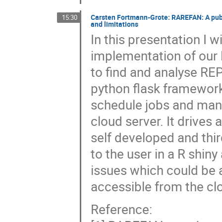
Carsten Fortmann-Grote: RAREFAN: A publi
15:30
and limitations
In this presentation I w
implementation of our 
to find and analyse R
python flask framework
schedule jobs and ma
cloud server. It drives 
self developed and th
to the user in a R shin
issues which could be
accessible from the cl
Reference: