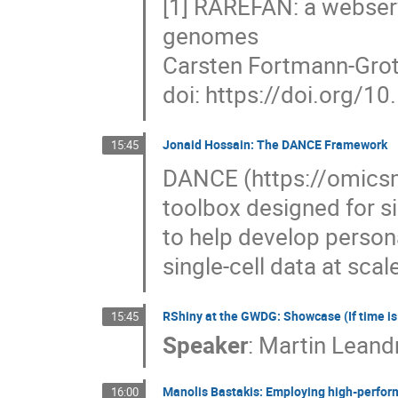
[1] RAREFAN: a webserv
genomes
Carsten Fortmann-Grote,
doi: https://doi.org/
Jonaid Hossain: The DANCE Framework
15:45
DANCE (https://omicsml
toolbox designed for si
to help develop person
single-cell data at scal
RShiny at the GWDG: Showcase (If time i
15:45
Speaker
:
Martin Leand
Manolis Bastakis: Employing high-perfor
16:00