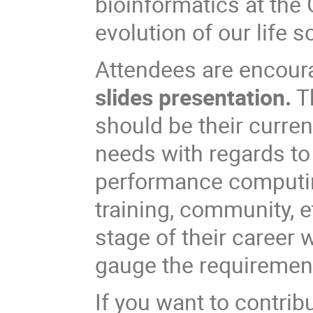
bioinformatics at the
evolution of our life s
Attendees are encour
slides presentation.
Th
should be their curren
needs with regards to
performance computing
training, community, e
stage of their career w
gauge the requirement
If you want to contrib