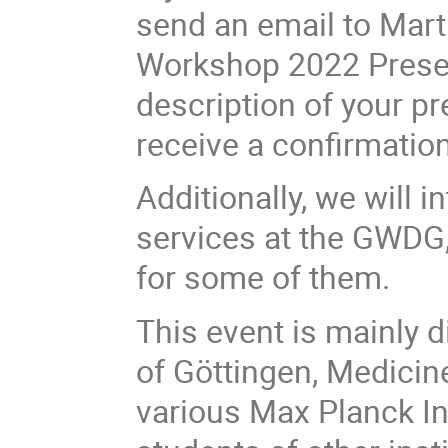
send an email to Marti
Workshop 2022 Present
description of your pr
receive a confirmation
Additionally, we will 
services at the GWDG
for some of them.
This event is mainly 
of Göttingen, Medicin
various Max Planck In