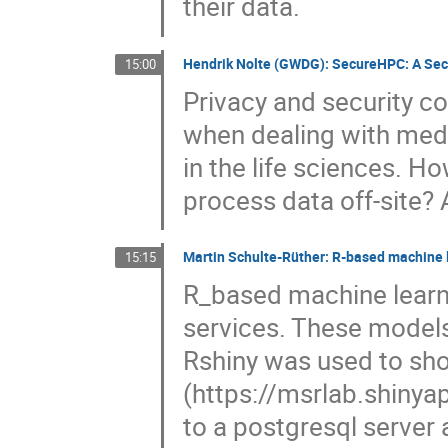
their data.
Hendrik Nolte (GWDG): SecureHPC: A Secu
15:00
Privacy and security co
when dealing with med
in the life sciences. 
process data off-site?
Martin Schulte-Rüther: R-based machine l
15:15
R_based machine lear
services. These models
Rshiny was used to sh
(https://msrlab.shinya
to a postgresql server