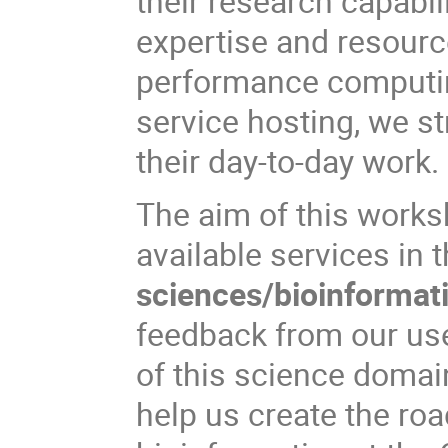
their research capabil
expertise and resour
performance computing
service hosting, we st
their day-to-day work.
The aim of this worksh
available services in
sciences/bioinformat
feedback from our us
of this science domai
help us create the ro