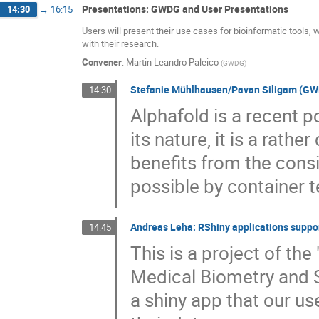
Presentations: GWDG and User Presentations
14:30
→
16:15
Users will present their use cases for bioinformatic tools
with their research.
Convener
:
Martin Leandro Paleico
(
GWDG
)
Stefanie Mühlhausen/Pavan Siligam (GWDG
14:30
Alphafold is a recent po
its nature, it is a rathe
benefits from the con
possible by container
Andreas Leha: RShiny applications suppo
14:45
This is a project of the 
Medical Biometry and S
a shiny app that our us