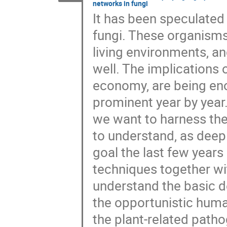
networks in fungi
It has been speculated 
fungi. These organisms
living environments, an
well. The implications o
economy, are being en
prominent year by year. 
we want to harness the
to understand, as deepl
goal the last few year
techniques together wi
understand the basic d
the opportunistic huma
the plant-related path