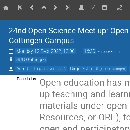
24nd Open Science Meet-up: Open 
Göttingen Campus
Monday 12 Sept 2022, 13:00
→
16:30
Europe/Berlin
SUB Göttingen
Astrid Orth
,
Birgit Schmidt
,
(
SUB Göttingen
)
(
SUB Göttingen
)
Open education has m
Description
up teaching and learn
materials under open
Resources, or ORE), t
open and participator