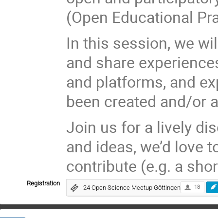
(Open Educational Pra
In this session, we w
and share experiences
and platforms, and ex
been created and/or 
Join us for a lively 
and ideas, we’d love t
contribute (e.g. a sho
Registration
24 Open Science Meetup Göttingen
18