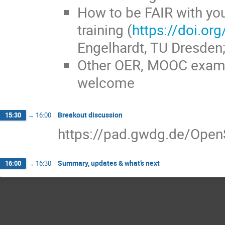
How to be FAIR with you
training (
https://doi.o
Engelhardt, TU Dresden;
Other OER, MOOC exampl
welcome
Breakout discussion
15:30
→
16:00
https://pad.gwdg.de/Op
Summary, updates & what’s next
16:00
→
16:30