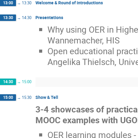
Welcome & Round of introductions
13:00
→
13:30
Presentations
13:30
→
14:30
Why using OER in Higher
Wannemacher, HIS
Open educational pract
Angelika Thielsch, Unive
14:30
→
15:00
Show & Tell
15:00
→
15:30
3-4 showcases of practica
MOOC examples with UGOE
OER learning modules - 