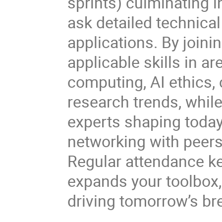
sprints) culminating i
ask detailed technica
applications. By join
applicable skills in a
computing, AI ethics,
research trends, while
experts shaping today
networking with peers
Regular attendance kee
expands your toolbox
driving tomorrow’s br