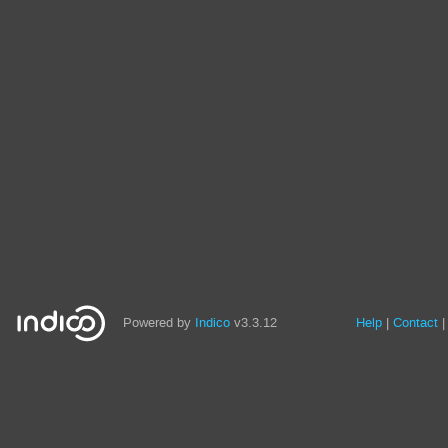
Powered by
Indico
v3.3.12
Help
Contact