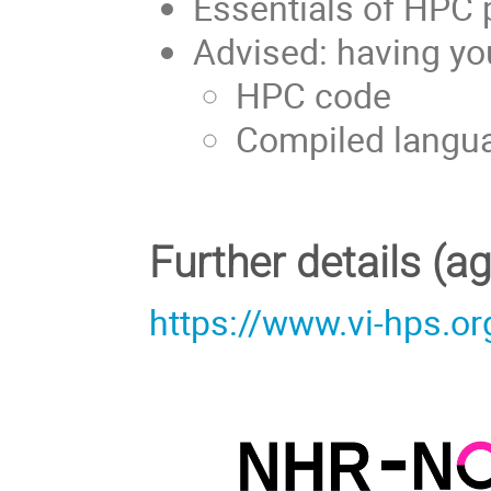
Essentials of HPC
Advised: having yo
HPC code
Compiled langua
Further details (
https://www.vi-hps.or