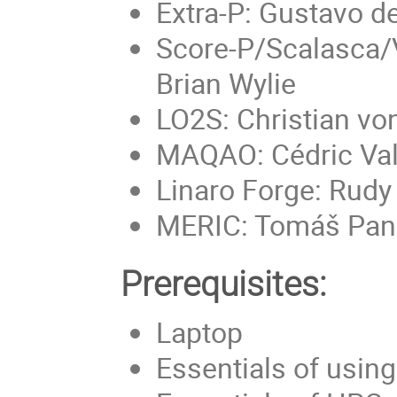
Extra-P: Gustavo d
Score-P/Scalasca/V
Brian Wylie
LO2S: Christian vo
MAQAO: Cédric Val
Linaro Forge: Rud
MERIC: Tomáš Pan
Prerequisites:
Laptop
Essentials of usin