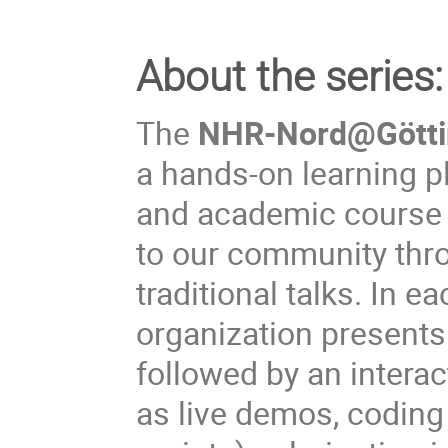
About the series:
The
NHR‑Nord@Göttin
a hands‑on learning p
and academic course p
to our community thro
traditional talks. In 
organization presents 
followed by an interac
as live demos, coding