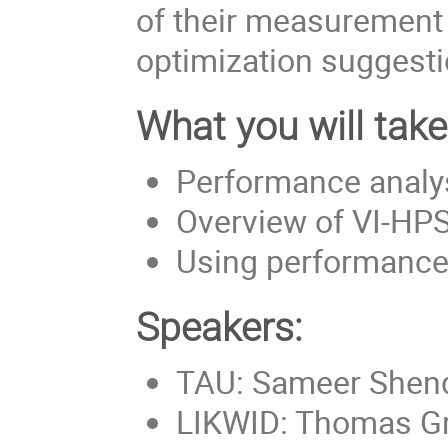
of their measurement 
optimization suggesti
What you will tak
Performance analys
Overview of VI-HPS
Using performance 
Speakers:
TAU: Sameer Shen
LIKWID: Thomas G