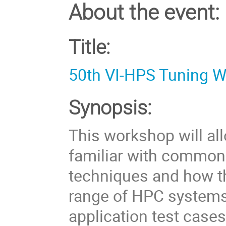
About the event:
Title:
50th VI-HPS Tuning 
Synopsis:
This workshop will al
familiar with common
techniques and how th
range of HPC systems
application test case