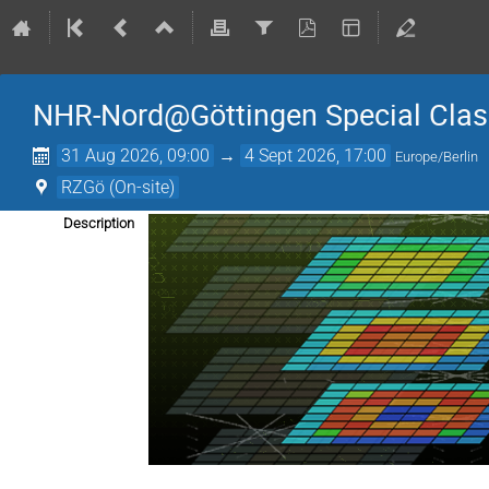
NHR-Nord@Göttingen Special Cla
31 Aug 2026, 09:00
→
4 Sept 2026, 17:00
Europe/Berlin
RZGö (On-site)
Description