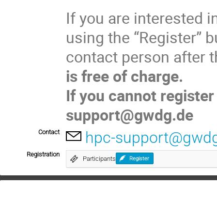
If you are interested i
using the “Register” bu
contact person after t
is free of charge.
If you cannot register
support@gwdg.de
Contact
hpc-support@gwdg
Registration
Participants
Register