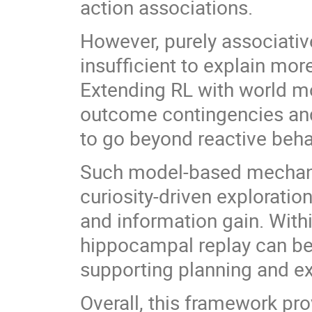
action associations.
However, purely associativ
insufficient to explain more
Extending RL with world m
outcome contingencies an
to go beyond reactive beha
Such model-based mechani
curiosity-driven exploratio
and information gain. With
hippocampal replay can be 
supporting planning and ex
Overall, this framework pro