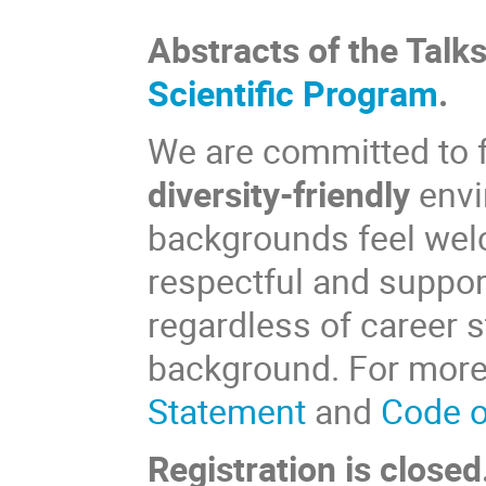
Abstracts of the Talk
Scientific Program
.
We are committed to 
diversity-friendly
envi
backgrounds feel we
respectful and support
regardless of career s
background. For more d
Statement
and
Code o
Registration is closed