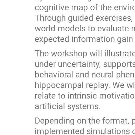
cognitive map of the envir
Through guided exercises, 
world models to evaluate n
expected information gain 
The workshop will illustr
under uncertainty, supports
behavioral and neural phe
hippocampal replay. We wi
relate to intrinsic motivati
artificial systems.
Depending on the format, p
implemented simulations o