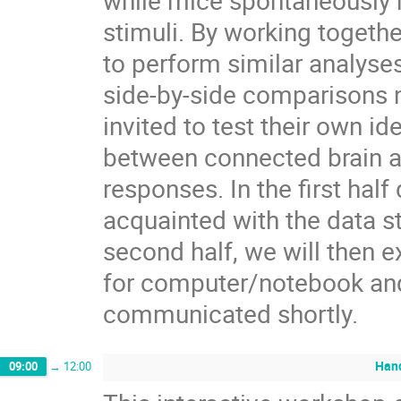
while mice spontaneously r
stimuli. By working togeth
to perform similar analyses
side-by-side comparisons n
invited to test their own 
between connected brain a
responses. In the first hal
acquainted with the data s
second half, we will then 
for computer/notebook and
communicated shortly.
Hand
09:00
→
12:00