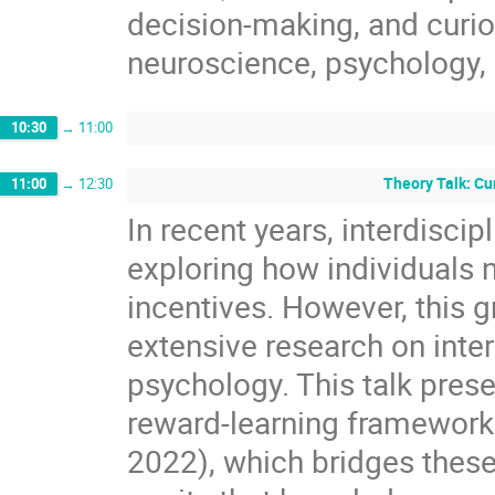
decision-making, and curio
neuroscience, psychology, a
10:30
→
11:00
Theory Talk: Cu
11:00
→
12:30
In recent years, interdiscip
exploring how individuals 
incentives. However, this g
extensive research on inte
psychology. This talk prese
reward-learning framework
2022), which bridges these