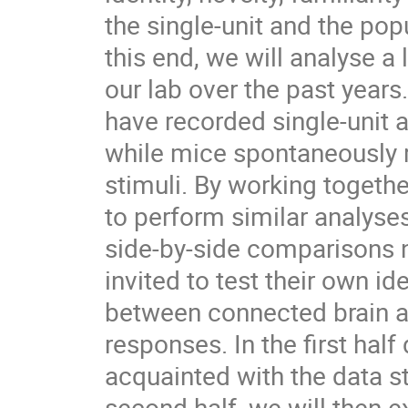
the single-unit and the popu
this end, we will analyse a
our lab over the past years
have recorded single-unit a
while mice spontaneously r
stimuli. By working togeth
to perform similar analyses
side-by-side comparisons n
invited to test their own 
between connected brain a
responses. In the first hal
acquainted with the data s
second half, we will then 