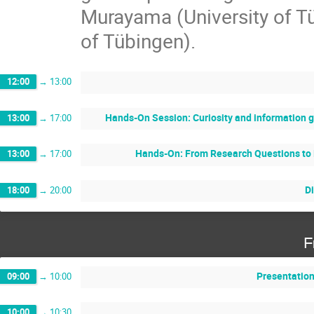
Murayama (University of T
of Tübingen).
12:00
→
13:00
Hands-On Session: Curiosity and information 
13:00
→
17:00
Hands-On: From Research Questions to 
13:00
→
17:00
D
18:00
→
20:00
F
Presentation
09:00
→
10:00
10:00
→
10:30