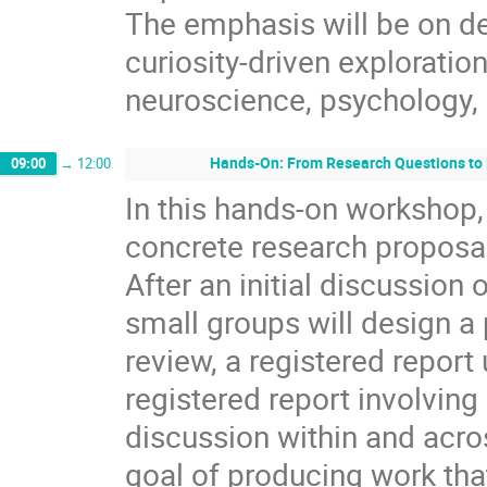
The emphasis will be on de
curiosity-driven explorati
neuroscience, psychology, a
Hands-On: From Research Questions to 
09:00
→
12:00
In this hands-on workshop, 
concrete research proposal
After an initial discussion 
small groups will design a 
review, a registered report 
registered report involving
discussion within and acros
goal of producing work tha