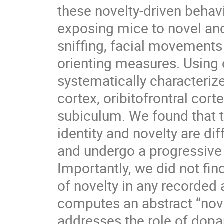
these novelty-driven behav
exposing mice to novel and 
sniffing, facial movements
orienting measures. Using 
systematically characterize
cortex, oribitofrontral cort
subiculum. We found that t
identity and novelty are di
and undergo a progressive 
Importantly, we did not fin
of novelty in any recorded 
computes an abstract “nove
addresses the role of dopa