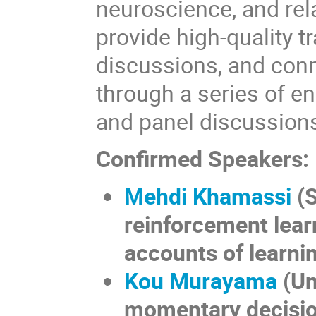
neuroscience, and rel
provide high-quality tr
discussions, and conn
through a series of e
and panel discussion
Confirmed Speakers:
Mehdi Khamassi
(S
reinforcement lear
accounts of learnin
Kou Murayama
(
Un
momentary decisio