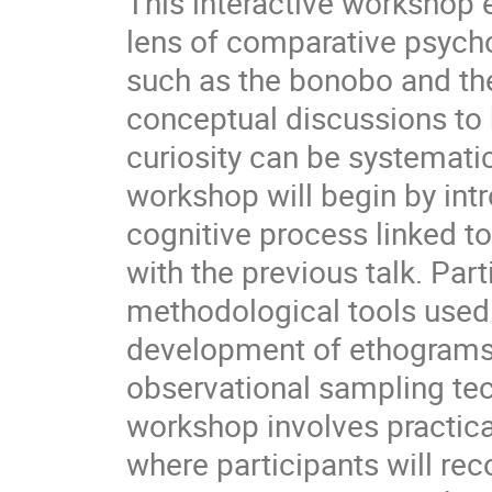
This interactive workshop e
lens of comparative psycho
such as the bonobo and t
conceptual discussions to 
curiosity can be systemati
workshop will begin by intr
cognitive process linked to 
with the previous talk. Par
methodological tools used 
development of ethograms a
observational sampling te
workshop involves practica
where participants will re