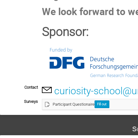
We look forward to w
Sponsor:
Contact
curiosity-school@u
Surveys
Participant Questionaire
Fill out
S