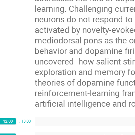
learning. Challenging curre
neurons do not respond to a
activated by novelty-evoke
mediodorsal pons as the or
behavior and dopamine fir
uncovered ̶ how salient sti
exploration and memory for
theories of dopamine funct
reinforcement‑learning fr
artificial intelligence and r
12:00
→
13:00