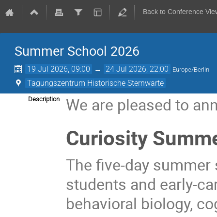
Back to Conference Vie
Summer School 2026
19 Jul 2026, 09:00
→
24 Jul 2026, 22:00
Europe/Berlin
Tagungszentrum Historische Sternwarte
We are pleased to ann
Description
Curiosity
Summe
The five-day summer 
students and early-ca
behavioral biology, c