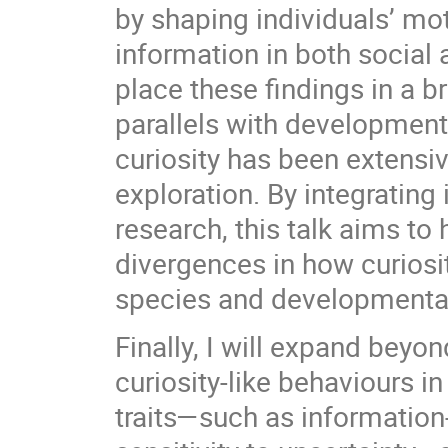
by shaping individuals’ mot
information in both social 
place these findings in a
parallels with development
curiosity has been extensiv
exploration. By integrati
research, this talk aims t
divergences in how curios
species and developmental
Finally, I will expand beyo
curiosity-like behaviours 
traits—such as information-