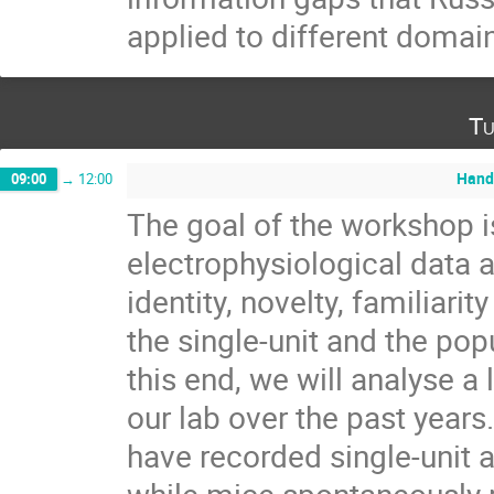
applied to different domai
Tu
Hand
09:00
→
12:00
The goal of the workshop i
electrophysiological data 
identity, novelty, familiari
the single-unit and the popu
this end, we will analyse a
our lab over the past years
have recorded single-unit a