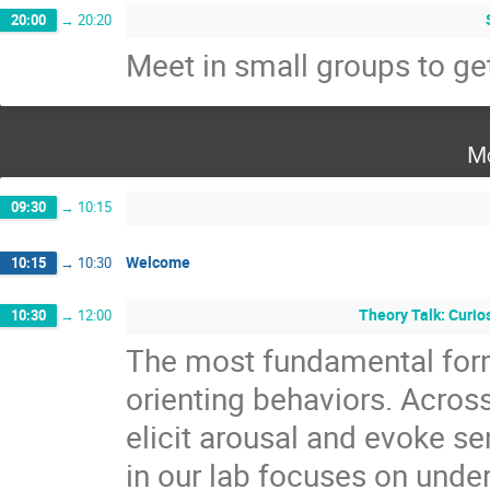
20:00
→
20:20
Meet in small groups to ge
Mo
09:30
→
10:15
Welcome
10:15
→
10:30
Theory Talk: Curio
10:30
→
12:00
The most fundamental for
orienting behaviors. Across
elicit arousal and evoke s
in our lab focuses on und