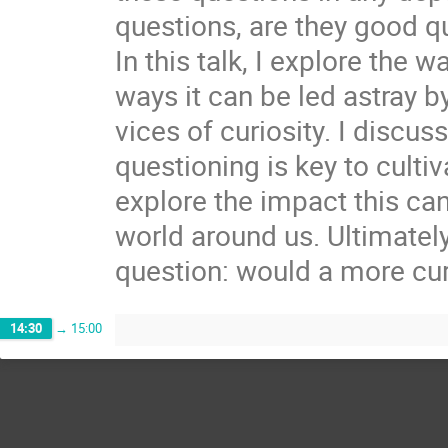
questions, are they good q
In this talk, I explore the 
ways it can be led astray b
vices of curiosity. I discu
questioning is key to cultiv
explore the impact this can
world around us. Ultimately
question: would a more curi
14:30
→
15:00