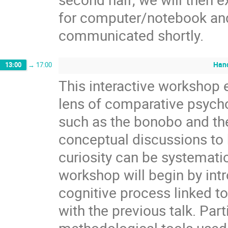
for computer/notebook and
communicated shortly.
Hand
13:00
→
17:00
This interactive workshop e
lens of comparative psycho
such as the bonobo and t
conceptual discussions to 
curiosity can be systemati
workshop will begin by intr
cognitive process linked to 
with the previous talk. Par