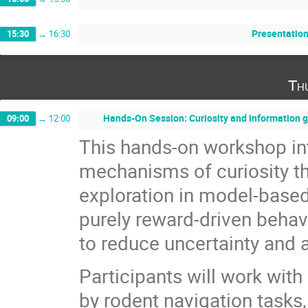
Presentation
15:30
→
16:30
Th
Hands-On Session: Curiosity and information 
09:00
→
12:00
This hands-on workshop in
mechanisms of curiosity th
exploration in model-based 
purely reward-driven behavi
to reduce uncertainty and 
Participants will work with
by rodent navigation tasks, 