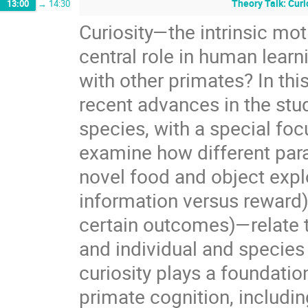
Theory Talk: Curi
13:00
→
14:30
Curiosity—the intrinsic mo
central role in human learni
with other primates? In thi
recent advances in the stu
species, with a special focu
examine how different par
novel food and object explor
information versus reward),
certain outcomes)—relate to
and individual and species d
curiosity plays a foundatio
primate cognition, includin