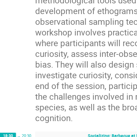
methodological tools used 
development of ethograms a
observational sampling te
workshop involves practica
where participants will re
curiosity, assess inter-obse
bias. They will also desig
investigate curiosity, cons
end of the session, partici
the challenges involved in 
species, as well as the bro
cognition.
Socializing: Barbecue at
18:30
→
20:30