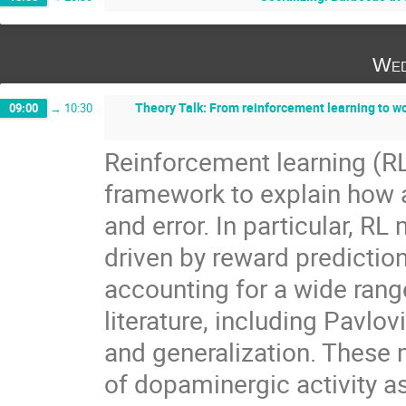
Wed
Theory Talk: From reinforcement learning to wo
09:00
→
10:30
Reinforcement learning (R
framework to explain how a
and error. In particular, R
driven by reward predictio
accounting for a wide ran
literature, including Pavlov
and generalization. These m
of dopaminergic activity a