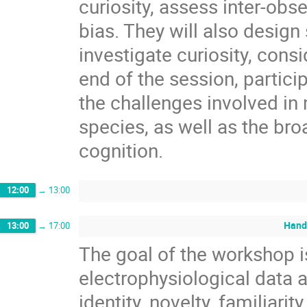
curiosity, assess inter-obse
bias. They will also desig
investigate curiosity, cons
end of the session, partici
the challenges involved in 
species, as well as the bro
cognition.
12:00
→
13:00
Hand
13:00
→
17:00
The goal of the workshop i
electrophysiological data 
identity, novelty, familiari