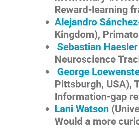
Reward-learning f
Alejandro Sánche
Kingdom), Primato
Sebastian Haesler
Neuroscience Trac
George Loewenste
Pittsburgh, USA), 
Information-gap r
Lani Watson
(Unive
Would a more curio