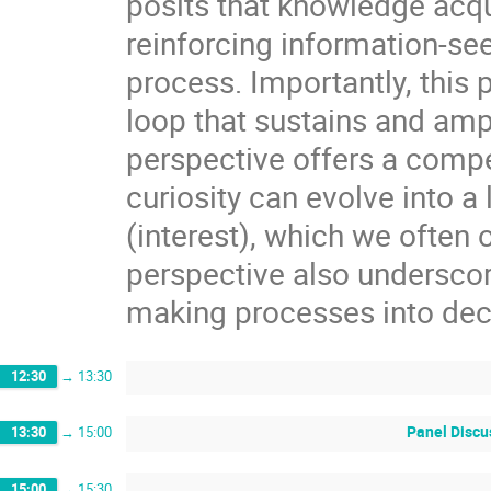
posits that knowledge acqui
reinforcing information-se
process. Importantly, this
loop that sustains and amp
perspective offers a comp
curiosity can evolve into a
(interest), which we often o
perspective also underscor
making processes into de
12:30
→
13:30
Panel Discus
13:30
→
15:00
15:00
→
15:30