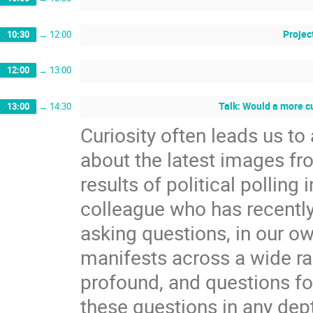
Projec
10:30
→
12:00
12:00
→
13:00
Talk: Would a more c
13:00
→
14:30
Curiosity often leads us t
about the latest images f
results of political polling 
colleague who has recently 
asking questions, in our ow
manifests across a wide ra
profound, and questions fol
these questions in any dep