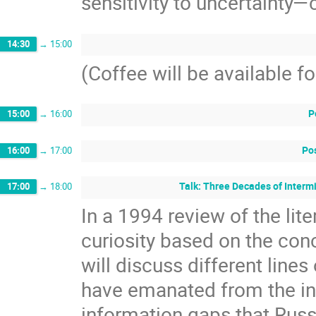
sensitivity to uncertainty—
14:30
→
15:00
(Coffee will be available f
P
15:00
→
16:00
Pos
16:00
→
17:00
Talk: Three Decades of Interm
17:00
→
18:00
In a 1994 review of the lit
curiosity based on the conce
will discuss different lines
have emanated from the ini
information gaps that Rus