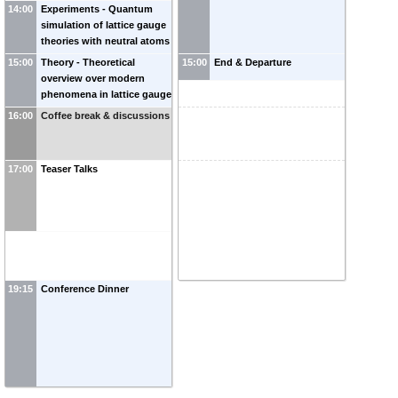
14:00
Experiments - Quantum
simulation of lattice gauge
theories with neutral atoms
-
Monika Aidelsburger
15:00
Theory - Theoretical
15:00
End & Departure
(
MPQ/LMU
)
overview over modern
phenomena in lattice gauge
theories
-
Markus Heyl
16:00
Coffee break & discussions
(
GNOI
)
17:00
Teaser Talks
19:15
Conference Dinner