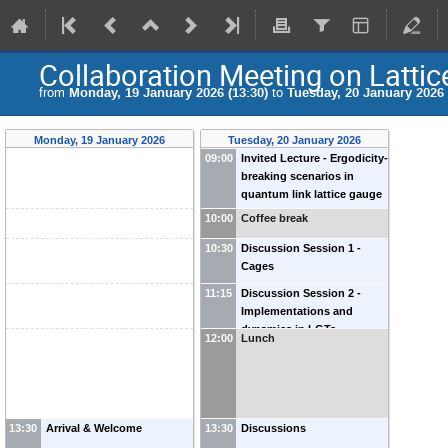
Collaboration Meeting on Latti
from
Monday, 19 January 2026 (13:30)
to
Tuesday, 20 January 2026 
Monday, 19 January 2026
Tuesday, 20 January 2026
09:00
Invited Lecture - Ergodicity-
breaking scenarios in
quantum link lattice gauge
theories
-
Debasish Banerjee
10:00
Coffee break
(
University of Southampton
)
10:30
Discussion Session 1 -
Cages
11:15
Discussion Session 2 -
Implementations and
dynamics in LGTs
12:00
Lunch
13:30
Arrival & Welcome
13:30
Discussions