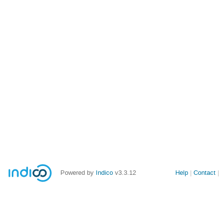
Powered by
Indico
v3.3.12
Help
Contact