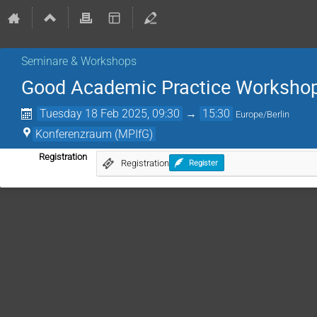
Seminare & Workshops
Good Academic Practice Worksho
Tuesday 18 Feb 2025, 09:30
→
15:30
Europe/Berlin
Konferenzraum (MPIfG)
Registration
Registration
Register