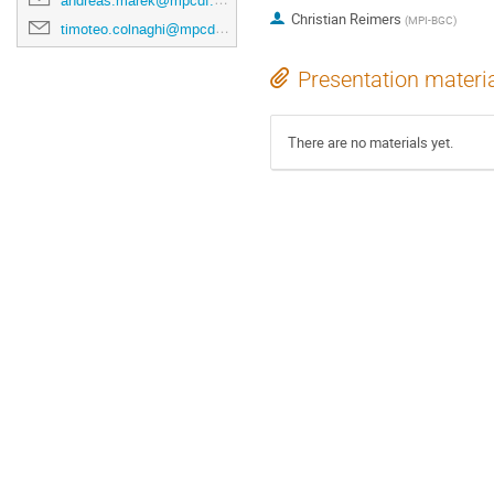
andreas.marek@mpcdf.mpg.de
Christian Reimers
(
MPI-BGC
)
timoteo.colnaghi@mpcdf.mpg.de
Presentation materi
There are no materials yet.