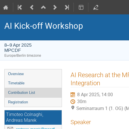
AI Kick-off Workshop
8–9 Apr 2025
MPCDF
Europe/Berlin timezone
Event
AI Research at the M
Overview
menu
Integration
Timetable
Contribution List
8 Apr 2025, 14:00
30m
Registration
Seminarraum 1 (1. OG) 
Timoteo Colnaghi,
Andreas Marek
Speaker