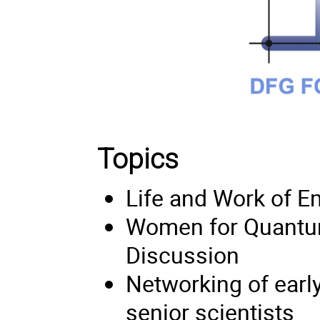
Topics
Life and Work of 
Women for Quantum 
Discussion
Networking of early
senior scientists