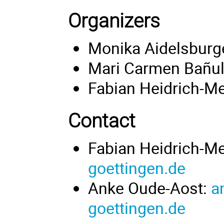
Organizers
Monika Aidelsburg
Mari Carmen Bañu
Fabian Heidrich-Me
Contact
Fabian Heidrich-M
goettingen.de
Anke Oude-Aost:
a
goettingen.de