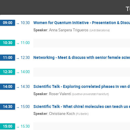
T
Women for Quantum Initiative - Presentation & Disc
09:00
→
10:30
Speaker
:
Anna Sanpera Trigueros
(
UAB Barcelona
)
10:30
→
11:00
Networking - Meet & discuss with senior female scie
11:00
→
12:30
12:30
→
14:00
Scientific Talk - Exploring correlated phases in van 
14:00
→
14:30
Speaker
:
Roser Valentí
(
Goethe-Universität Frankfurt
)
Scientific Talk - What chiral molecules can teach u
14:30
→
15:00
Speaker
:
Christiane Koch
(
FU Berlin
)
15:00
→
15:30