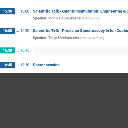
Scientific Talk - Quantumsimulation: Engineering 
15:30
→
16:00
Speaker
:
Monika Aidelsburger
(
MPQ & LMU
)
Scientific Talk - Precision Spectroscopy in Ion Coul
16:00
→
16:30
Speaker
:
Tanja Mehlstäubler
(
PTB Braunschweig
)
16:30
→
16:45
Poster session
16:45
→
18:30