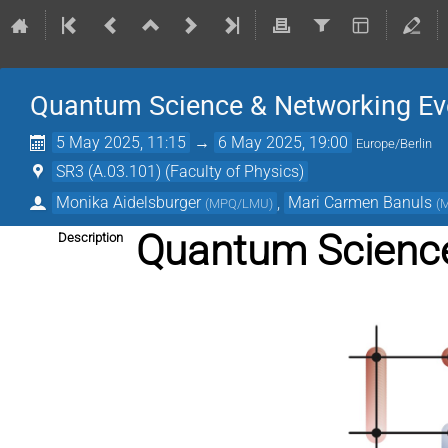
Quantum Science & Networking Ev
5 May 2025, 11:15
→
6 May 2025, 19:00
Europe/Berlin
SR3 (A.03.101) (Faculty of Physics)
Monika Aidelsburger
,
Mari Carmen Banuls
(
MPQ/LMU
)
(
Quantum Science
Description