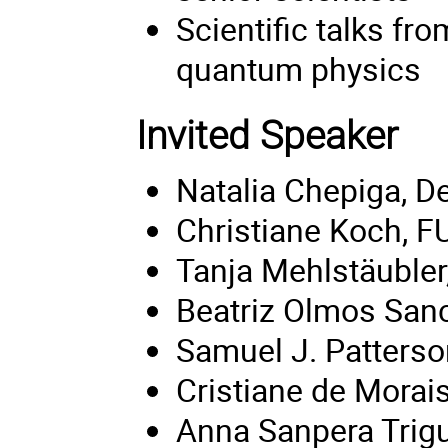
Scientific talks fr
quantum physics
Invited Speaker
Natalia Chepiga, De
Christiane Koch, FU
Tanja Mehlstäuble
Beatriz Olmos Sanc
Samuel J. Patterson
Cristiane de Morais
Anna Sanpera Trig