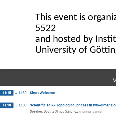
This event is organ
5522
and hosted by Instit
University of Götti
M
Short Welcome
11:15
→
11:30
Scientific Talk - Topological phases in two-dimensio
11:30
→
12:00
Speaker
:
Beatriz Olmos Sanchez
(
Universität Tübingen
)