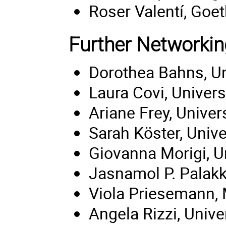
Roser Valentí, Goet
Further Networkin
Dorothea Bahns, Un
Laura Covi, Univers
Ariane Frey, Univer
Sarah Köster, Unive
Giovanna Morigi, U
Jasnamol P. Palakka
Viola Priesemann,
Angela Rizzi, Unive