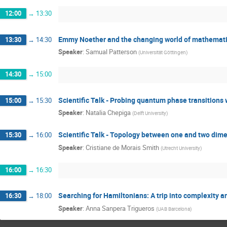
12:00
→
13:30
Emmy Noether and the changing world of mathemat
13:30
→
14:30
Speaker
:
Samual Patterson
(
Universität Göttingen
)
14:30
→
15:00
Scientific Talk - Probing quantum phase transition
15:00
→
15:30
Speaker
:
Natalia Chepiga
(
Delft University
)
Scientific Talk - Topology between one and two dim
15:30
→
16:00
Speaker
:
Cristiane de Morais Smith
(
Utrecht University
)
16:00
→
16:30
Searching for Hamiltonians: A trip into complexity a
16:30
→
18:00
Speaker
:
Anna Sanpera Trigueros
(
UAB Barcelona
)