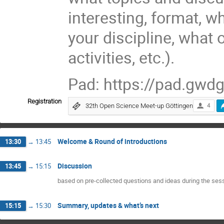
interesting, format, w
your discipline, what 
activities, etc.).
Pad: https://pad.gw
Registration
32th Open Science Meet-up Göttingen
4
Welcome & Round of introductions
13:30
→
13:45
Discussion
13:45
→
15:15
based on pre-collected questions and ideas during the ses
Summary, updates & what’s next
15:15
→
15:30