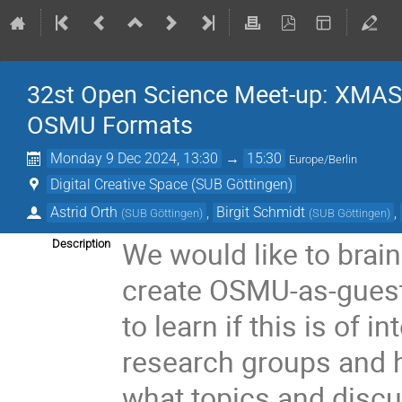
32st Open Science Meet-up: XMAS 
OSMU Formats
Monday 9 Dec 2024, 13:30
→
15:30
Europe/Berlin
Digital Creative Space (SUB Göttingen)
Astrid Orth
,
Birgit Schmidt
,
(
SUB Göttingen
)
(
SUB Göttingen
)
We would like to brai
Description
create OSMU-as-guest-
to learn if this is of i
research groups and 
what topics and disc