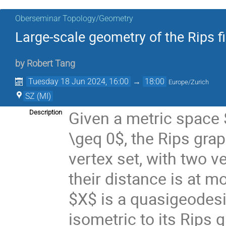
Oberseminar Topology/Geometry
Large-scale geometry of the Rips fi
by
Robert Tang
Tuesday 18 Jun 2024, 16:00
→
18:00
Europe/Zurich
SZ (MI)
Given a metric space
Description
\geq 0$, the Rips gra
vertex set, with two 
their distance is at m
$X$ is a quasigeodesic
isometric to its Rips g