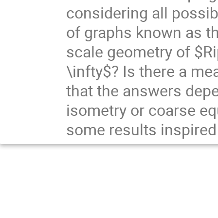
considering all possi
of graphs known as the
scale geometry of $R
\infty$? Is there a mea
that the answers dep
isometry or coarse equi
some results inspired