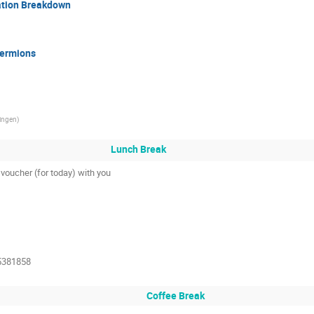
ation Breakdown
Fermions
tingen
)
Lunch Break
voucher (for today) with you
5381858
Coffee Break