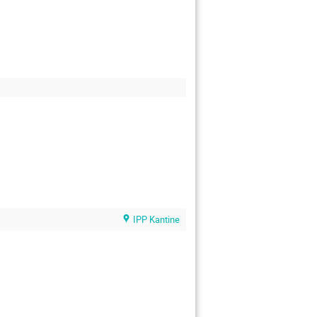
IPP Kantine