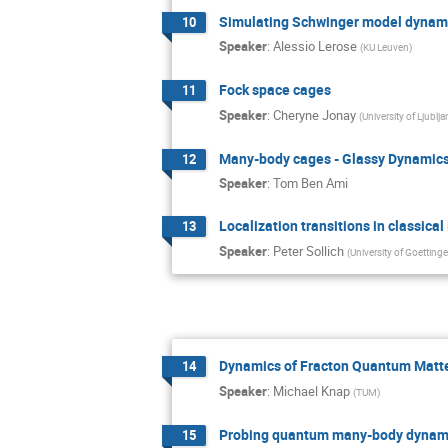
Simulating Schwinger model dynami
10
Speaker
:
Alessio Lerose
(
KU Leuven
)
Fock space cages
11
Speaker
:
Cheryne Jonay
(
University of Ljublja
Many-body cages - Glassy Dynamics
12
Speaker
:
Tom Ben Ami
Localization transitions in classica
13
Speaker
:
Peter Sollich
(
University of Goettinge
Dynamics of Fracton Quantum Matt
14
Speaker
:
Michael Knap
(
TUM
)
Probing quantum many-body dynami
15