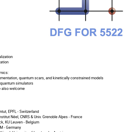
lization
ation
amics:
gmentation, quantum scars, and kinetically constrained models
 quantum simulators
re also welcome
ntut, EPFL - Switzerland
nstitut Néel, CNRS & Univ. Grenoble Alpes - France
k, KU Leuven - Belgium
UM - Germany