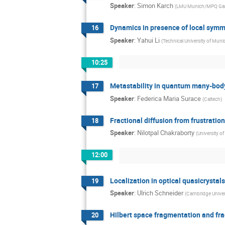
Speaker
:
Simon Karch
(
LMU Munich/MPQ Ga
Dynamics in presence of local symm
16
Speaker
:
Yahui Li
(
Technical University of Muni
10:25
Metastability in quantum many-bod
17
Speaker
:
Federica Maria Surace
(
Caltech
)
Fractional diffusion from frustratio
18
Speaker
:
Nilotpal Chakraborty
(
University o
12:00
Localization in optical quasicrystal
19
Speaker
:
Ulrich Schneider
(
Cambridge Univer
Hilbert space fragmentation and fra
20