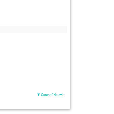
Gasthof Neuwirt