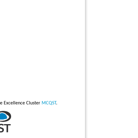
e Excellence Cluster
MCQST
.