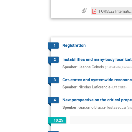
FOR5522 International Conference - Program.pdf
Registration
1
Instabilities and many-body localiza
2
Speaker
:
Jeanne Colbois
(
Institut Néel, Unive
Cat-states and systemwide resonance
3
Speaker
:
Nicolas Laflorencie
(
LPT CNRS
)
New perspective on the critical prope
4
Speaker
:
Giacomo Bracci-Testasecca
(
SI
10:25