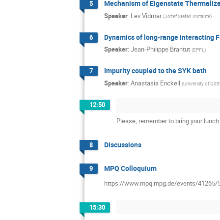
Mechanism of Eigenstate Thermaliz
5
Speaker
:
Lev Vidmar
(
Jožef Stefan Institute
)
Dynamics of long-range interacting 
6
Speaker
:
Jean-Philippe Brantut
(
EPFL
)
Impurity coupled to the SYK bath
7
Speaker
:
Anastasia Enckell
(
University of Göt
12:50
Please, remember to bring your lunch 
Discussions
8
MPQ Colloquium
9
https://www.mpq.mpg.de/events/41265/
15:30