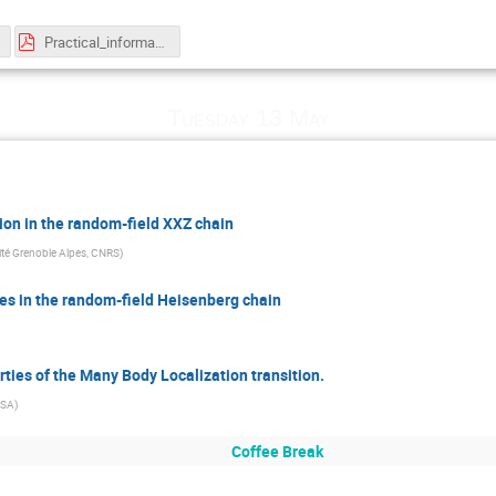
Practical_information_sheet.pdf
Tuesday 13 May
tion in the random-field XXZ chain
rsité Grenoble Alpes, CNRS
)
s in the random-field Heisenberg chain
rties of the Many Body Localization transition.
SSA
)
Coffee Break