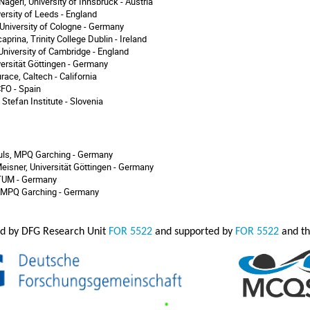
ägerl, University of Innsbruck - Austria
versity of Leeds - England
, University of Cologne - Germany
prina, Trinity College Dublin - Ireland
 University of Cambridge - England
versität Göttingen - Germany
race, Caltech - California
ICFO - Spain
 Stefan Institute - Slovenia
ls, MPQ Garching - Germany
eisner, Universität Göttingen - Germany
 TUM - Germany
 MPQ Garching - Germany
zed by DFG Research Unit
FOR 5522
and supported by
FOR 5522
and th