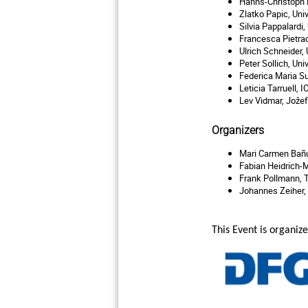
Hanns-Christoph N
Zlatko Papic, Uni
Silvia Pappalardi
Francesca Pietraca
Ulrich Schneider,
Peter Sollich, Uni
Federica Maria Su
Leticia Tarruell, 
Lev Vidmar, Jož
ef
Organizers
Mari Carmen
Bañu
Fabian Heidrich-M
Frank Pollmann,
Johannes Zeiher,
This Event is organi