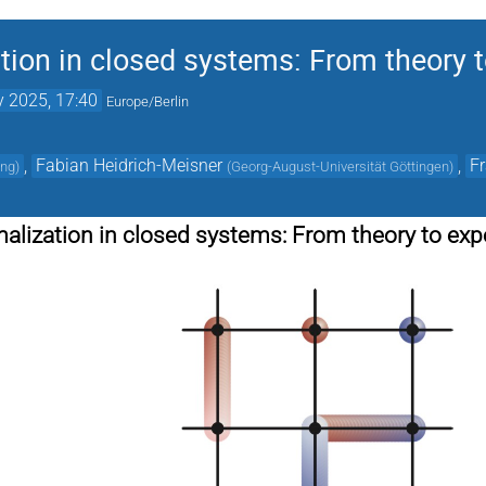
ion in closed systems: From theory 
 2025, 17:40
Europe/Berlin
,
Fabian Heidrich-Meisner
,
F
ing
)
(
Georg-August-Universität Göttingen
)
lization in closed systems: From theory to ex