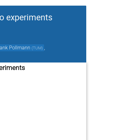
to experiments
rank Pollmann
,
(
TUM
)
periments