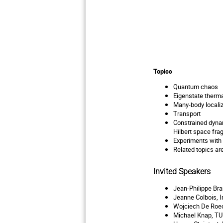
Topics
Quantum chaos
Eigenstate therma
Many-body localiz
Transport
Constrained dyn
Hilbert space fra
Experiments with
Related topics a
Invited Speakers
Jean-Philippe Bra
Jeanne Colbois, I
Wojciech De Roec
Michael Knap, T