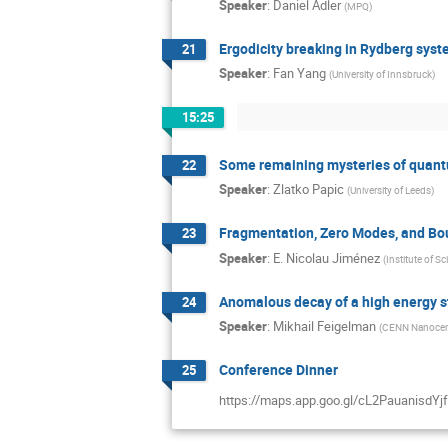
Speaker
:
Daniel Adler
(
MPQ
)
Ergodicity breaking in Rydberg syst
21
Speaker
:
Fan Yang
(
University of Innsbruck
)
15:25
Some remaining mysteries of quant
22
Speaker
:
Zlatko Papic
(
University of Leeds
)
Fragmentation, Zero Modes, and Bo
23
Speaker
:
E. Nicolau Jiménez
(
Institute of S
Anomalous decay of a high energy 
24
Speaker
:
Mikhail Feigelman
(
CENN Nanocenter
Conference Dinner
25
https://maps.app.goo.gl/cL2PauanisdYj