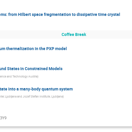
ems: from Hilbert space fragmentation to dissipative time crystal
Coffee Break
um thermalization in the PXP model
und States in Constrained Models
cience and Technology Austria
)
state into a many-body quantum system
, Ljubljana and Jozef Stefan Institute, Ljubljana
)
f3Y9