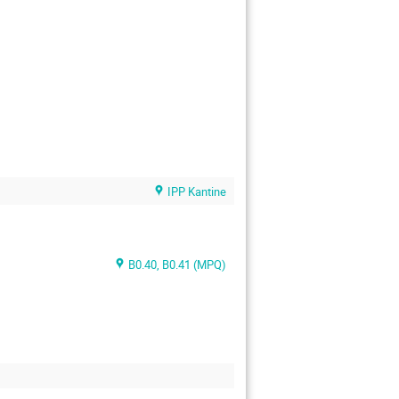
IPP Kantine
B0.40, B0.41 (MPQ)