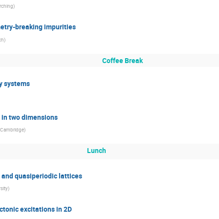
rching
)
etry-breaking impurities
ch
)
Coffee Break
y systems
n in two dimensions
f Cambridge
)
Lunch
s and quasiperiodic lattices
sity
)
ctonic excitations in 2D