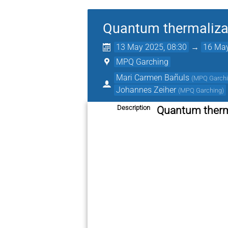
Quantum thermalizat
13 May 2025, 08:30
→
16 May
MPQ Garching
Mari Carmen Bañuls
(
MPQ Garch
Johannes Zeiher
(
MPQ Garching
)
Description
Quantum therma