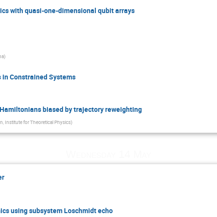
cs with quasi-one-dimensional qubit arrays
na
)
 in Constrained Systems
l Hamiltonians biased by trajectory reweighting
n, Institute for Theoretical Physics
)
Wednesday 14 May
er
cs using subsystem Loschmidt echo