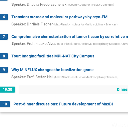
Speaker
:
Dr
Julia Preobraschenski
(
Georg-August-University Göttingen
)
Transient states and molecular pathways by cryo-EM
6
Speaker
:
Dr
Niels Fischer
(
Max-Planck-Institute for Multidisciplinary Sciences
)
Comprehensive characterization of tumor tissue by correlative
7
Speaker
:
Prof.
Frauke Alves
(
Max-Planck-Institute for Multidisciplinary Sciences, Univ
Tour: imaging facilities MPI-NAT City Campus
8
Why MINFLUX changes the localization game
9
Speaker
:
Prof.
Stefan Hell
(
Max-Planck-Institute for Multidisciplinary Sciences
)
Dinne
19:30
Post-dinner discussions: Future development of MaxBI
10
Wedne