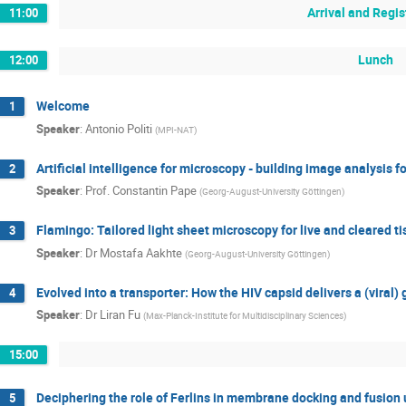
Arrival and Regis
11:00
Lunch
12:00
Welcome
1
Speaker
:
Antonio Politi
(
MPI-NAT
)
Artificial intelligence for microscopy - building image analysis
2
Speaker
:
Prof.
Constantin Pape
(
Georg-August-University Göttingen
)
Flamingo: Tailored light sheet microscopy for live and cleared t
3
Speaker
:
Dr
Mostafa Aakhte
(
Georg-August-University Göttingen
)
Evolved into a transporter: How the HIV capsid delivers a (viral
4
Speaker
:
Dr
Liran Fu
(
Max-Planck-Institute for Multidisciplinary Sciences
)
15:00
Deciphering the role of Ferlins in membrane docking and fusion
5