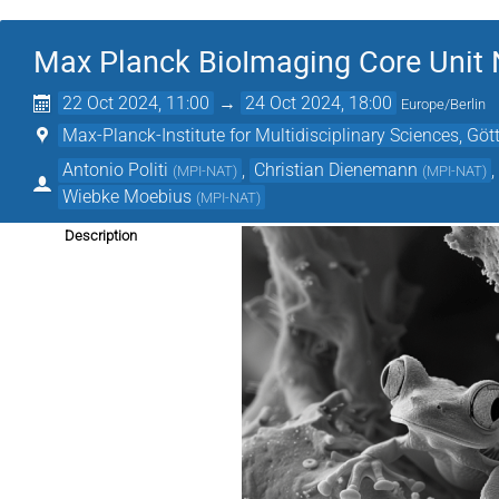
Max Planck BioImaging Core Unit 
22 Oct 2024, 11:00
→
24 Oct 2024, 18:00
Europe/Berlin
Max-Planck-Institute for Multidisciplinary Sciences, Göt
Antonio Politi
,
Christian Dienemann
(
MPI-NAT
)
(
MPI-NAT
)
Wiebke Moebius
(
MPI-NAT
)
Description