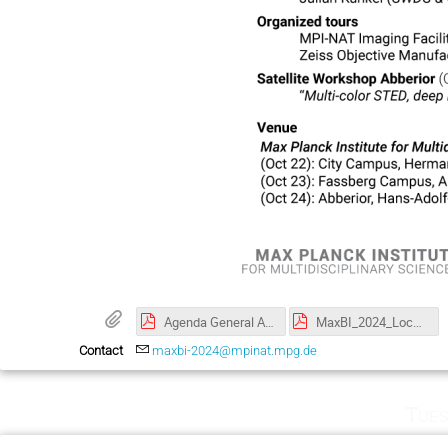
Agenda General Assembly October 2024.pdf
MaxBI_2024_LocalGuide.pdf
Contact
maxbi-2024@mpinat.mpg.de
Tues