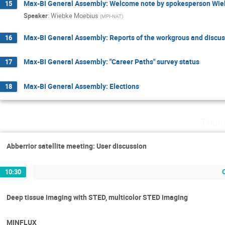
Max-BI General Assembly: Welcome note by spokesperson Wi
15
Speaker
:
Wiebke Moebius
(
MPI-NAT
)
Max-BI General Assembly: Reports of the workgrous and discu
16
Max-BI General Assembly: "Career Paths" survey status
17
Max-BI General Assembly: Elections
18
Thur
Abberrior satellite meeting: User discussion
10:30
Deep tissue imaging with STED, multicolor STED imaging
MINFLUX