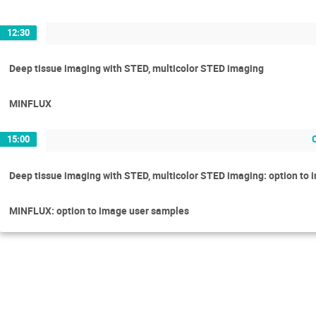
12:30
Deep tissue imaging with STED, multicolor STED imaging
MINFLUX
15:00
Deep tissue imaging with STED, multicolor STED imaging: option to
MINFLUX: option to image user samples