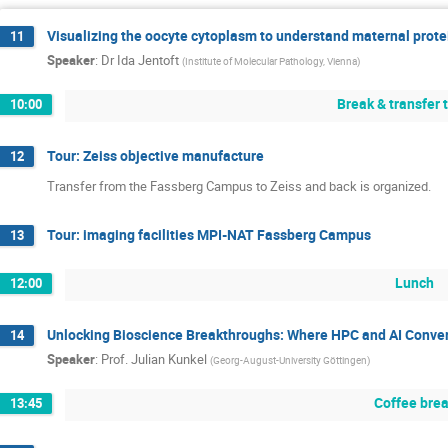
Visualizing the oocyte cytoplasm to understand maternal prote
11
Speaker
:
Dr
Ida Jentoft
(
Institute of Molecular Pathology, Vienna
)
Break & transfer 
10:00
Tour: Zeiss objective manufacture
12
Transfer from the Fassberg Campus to Zeiss and back is organized.
Tour: imaging facilities MPI-NAT Fassberg Campus
13
Lunch
12:00
Unlocking Bioscience Breakthroughs: Where HPC and AI Conve
14
Speaker
:
Prof.
Julian Kunkel
(
Georg-August-University Göttingen
)
Coffee bre
13:45