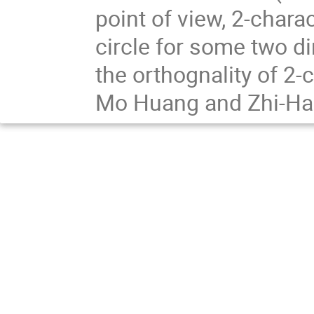
point of view, 2-chara
circle for some two d
the orthognality of 2-c
Mo Huang and Zhi-Hao