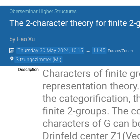
Oberseminar Higher Structures
The 2-character theory for finite 2
by
Hao Xu
Thursday 30 May 2024, 10:15
→
11:45
Europe/Zurich
Sitzungszimmer (MI)
Characters of finite g
Description
representation theory. 
the categorification, t
finite 2-groups. The c
characters of G can b
Drinfeld center Z1(Vec