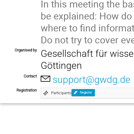
In this meeting the b
be explained: How do
where to find informat
Do not try to cover ev
Organised by
Gesellschaft für wiss
Göttingen
Contact
support@gwdg.de
Registration
Participants
Register