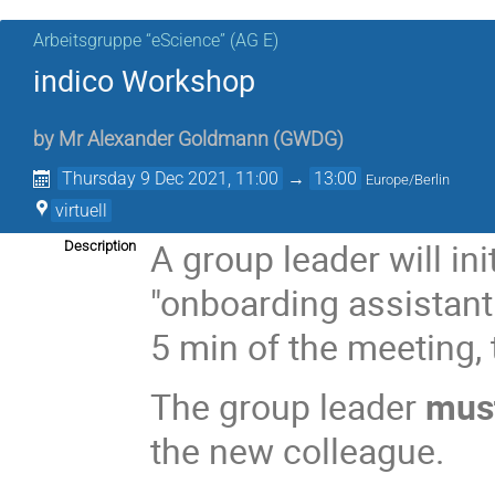
Arbeitsgruppe “eScience” (AG E)
indico Workshop
by
Mr
Alexander Goldmann
(
GWDG
)
Thursday 9 Dec 2021, 11:00
→
13:00
Europe/Berlin
virtuell
A group leader will ini
Description
"onboarding assistant
5 min of the meeting, 
The group leader
mus
the new colleague.