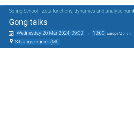
Spring School - Zeta functions, dynamics and analytic num
Gong talks
Wednesday 20 Mar 2024, 09:00
→
10:00
Europe/Zurich
Sitzungszimmer (MI)