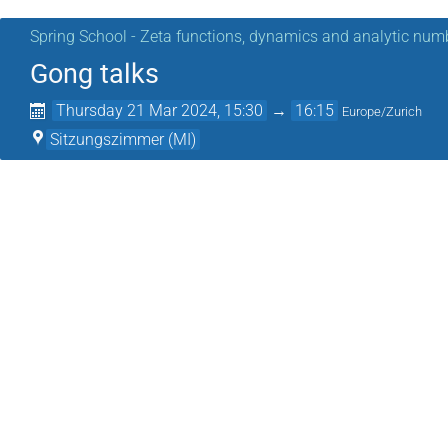
Spring School - Zeta functions, dynamics and analytic num
Gong talks
Thursday 21 Mar 2024, 15:30
→
16:15
Europe/Zurich
Sitzungszimmer (MI)