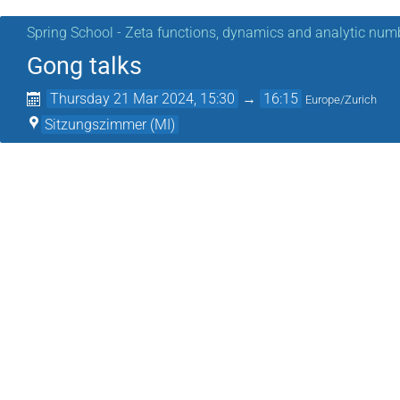
Spring School - Zeta functions, dynamics and analytic num
Gong talks
Thursday 21 Mar 2024, 15:30
→
16:15
Europe/Zurich
Sitzungszimmer (MI)