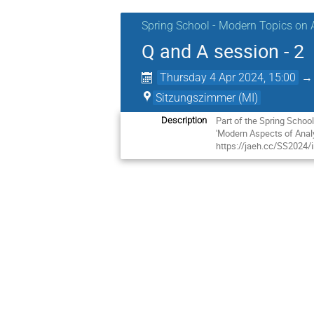
Spring School - Modern Topics on 
Q and A session - 2
Thursday 4 Apr 2024, 15:00
Sitzungszimmer (MI)
Part of the Spring Schoo
Description
'Modern Aspects of Analy
https://jaeh.cc/SS2024/