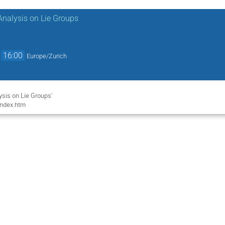
Analysis on Lie Groups
→
16:00
Europe/Zurich
l
sis on Lie Groups'
index.htm