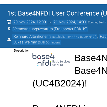
1st Base4NFDI User Conference (
20 Nov 2024, 12:00
→
21 Nov 2024, 14:00
Europe/Berlin
Veranstaltungszentrum (Fraunhofer FOKUS)
Reinhard Altenhöner
,
Rap
(
Staatsbibliothek - PK / Base4NFDI
)
Lukas Weimer
(
SUB Göttingen
)
Description
Base4NF
Base4N
(UC4B2024)!