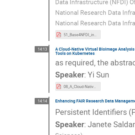
Data Infrastructure (NFDI) O
National Research Data Infra
National Research Data Infra
51_Base4NFDI_in_the_German_National_Research_Data_Infrastructure_(NFDI)_e.V._Association.pdf
A Cloud-Native Virtual Bioimage Analysi
14:13
Tools on Kubernetes
as required, the abstrac
Speaker
:
Yi Sun
08_A_Cloud-Native_Virtual_Bioimage_Analysis_Research_Desktop_(BARD)_for_Deployment_of_Containerised_Bioimage_Tools_on_Kubernetes.pdf
Enhancing FAIR Research Data Management
14:14
Persistent Identifiers (
Speaker
:
Janete Salda