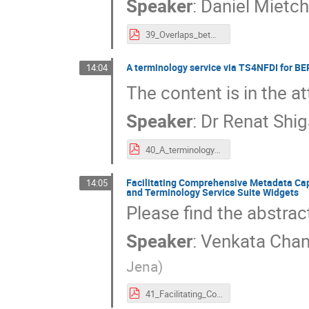
Speaker
:
Daniel Mietc
39_Overlaps_between_NFDI_Knowledge_Graphs.pdf
A terminology service via TS4NFDI for B
14:04
The content is in the at
Speaker
:
Dr
Renat Shi
40_A_terminology_service_for_BERD@NFDI_and_its_knowledge_graph_infrastructure_via_TS4NFDI.pdf
Facilitating Comprehensive Metadata Cap
14:05
and Terminology Service Suite Widgets
Please find the abstra
Speaker
:
Venkata Chan
Jena
)
41_Facilitating_Comprehensive_Metadata_Capture_and_Validation_in_Data_Repositories_(nmrXiv)_through_Terminologies_and_Terminology_Service_Suite_Widgets.pdf