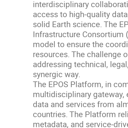
interdisciplinary collabora
access to high-quality dat
solid Earth science. The E
Infrastructure Consortium
model to ensure the coordi
resources. The challenge of
addressing technical, lega
synergic way.
The EPOS Platform, in comp
multidisciplinary gateway
data and services from al
countries. The Platform rel
metadata, and service-dr