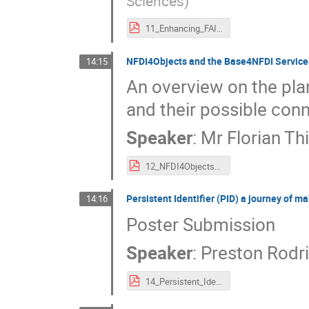
Sciences
)
11_Enhancing_FAIR_Research_Data_Management._advancing_fine-grained_data_citation_by_PIDs_for_dataset_elements.pdf
NFDI4Objects and the Base4NFDI Service
14:15
An overview on the pl
and their possible conn
Speaker
:
Mr
Florian Th
12_NFDI4Objects_and_the_Base4NFDI_Services._An_Overview.pdf
Persistent Identifier (PID) a journey of 
14:16
Poster Submission
Speaker
:
Preston Rodr
14_Persistent_Identifier_(PID)_a_journey_of_making_data_machine-actionable.pdf