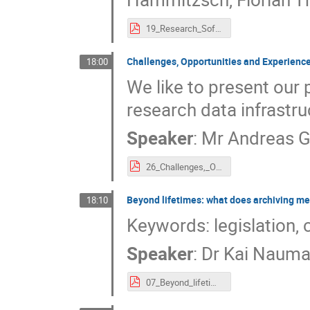
19_Research_Software_engineering_within_the_NFDI_(INFRA-WG_RSE).pdf
Challenges, Opportunities and Experience
18:00
We like to present our
research data infrastru
Speaker
:
Mr
Andreas G
26_Challenges,_Opportunities_and_Experiences_of_settinge_up_sustainable_Research_Data_Infrastructure.pdf
Beyond lifetimes: what does archiving me
18:10
Keywords: legislation, c
Speaker
:
Dr
Kai Naum
07_Beyond_lifetimes._what_does_archiving_mean_for_research_data.pdf