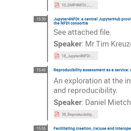
10_DMP4NFDI_-_a_Basic_Service_for_Data_Management_Planing.pdf
Jupyter4NFDI: a central JupyterHub provi
15:30
the NFDI consortia
See attached file.
Speaker
:
Mr
Tim Kreuz
18_Jupyter4NFDI._a_central_JupyterHub_providing_access_to_various_software_stacks_and_computing_resources_across_the_NFDI_consortia.pdf
Reproducibility assessment as a service:
15:45
An exploration at the 
and reproducibility.
Speaker
:
Daniel Mietc
38_Reproducibility_assessment_as_a_service._a_knowledge_graph_about_the_reproducibility_of_Jupyter_notebooks.pdf
Facilitating creation, (re)use and intero
15:55