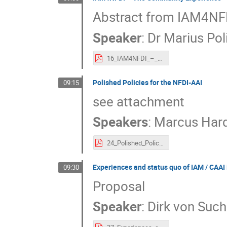
Abstract from IAM4NFD
Speaker
:
Dr
Marius Pol
16_IAM4NFDI_–_The_Community_Experience.pdf
Polished Policies for the NFDI-AAI
09:15
see attachment
Speakers
:
Marcus Har
24_Polished_Policies_for_the_NFDI-AAI.pdf
Experiences and status quo of IAM / CAA
09:30
Proposal
Speaker
:
Dirk von Suc