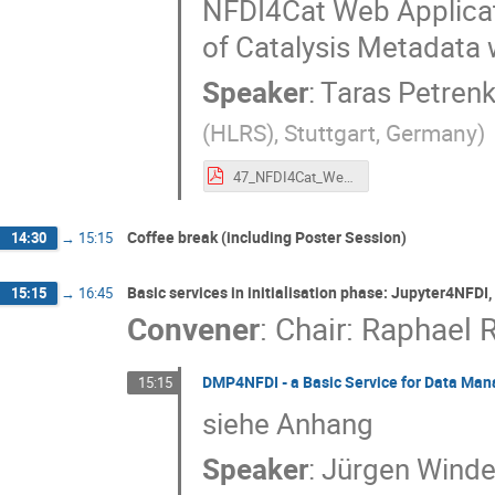
NFDI4Cat Web Applicat
of Catalysis Metadata 
Speaker
:
Taras Petren
(HLRS), Stuttgart, Germany
)
47_NFDI4Cat_Web_Application_for_User-Friendly_Generation_and_Browsing_of_Catalysis_Metadata_within_a_Semantically_Rich_RDF_Framework.pdf
Coffee break (including Poster Session)
14:30
→
15:15
Basic services in initialisation phase: Jupyter4NFD
15:15
→
16:45
Convener
:
Chair: Raphael R
DMP4NFDI - a Basic Service for Data Ma
15:15
siehe Anhang
Speaker
:
Jürgen Wind