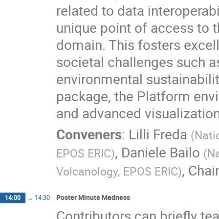
related to data interoperab
unique point of access to t
domain. This fosters excel
societal challenges such a
environmental sustainabili
package, the Platform envi
and advanced visualization
Conveners
:
Lilli Freda
(
Nati
,
Daniele Bailo
EPOS ERIC
)
(
Na
,
Chai
Volcanology, EPOS ERIC
)
Poster Minute Madness
14:00
→
14:30
Contributors can briefly te