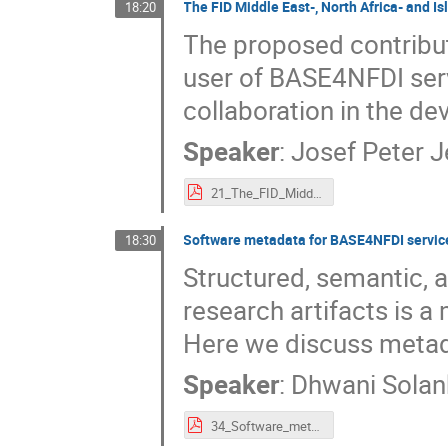
The FID Middle East-, North Africa- and I
18:20
The proposed contribut
user of BASE4NFDI serv
collaboration in the dev
Speaker
:
Josef Peter 
21_The_FID_Middle_East-,_North_Africa-_and_Islamic_Studies_–_as_a_user_and_partner_of_base4nfdi.pdf
Software metadata for BASE4NFDI servic
18:30
Structured, semantic, 
research artifacts is a
Here we discuss metada
Speaker
:
Dhwani Solan
34_Software_metadata_for_BASE_and_NFDI.pdf