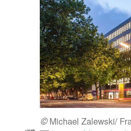
©
Michael Zalewski/ F