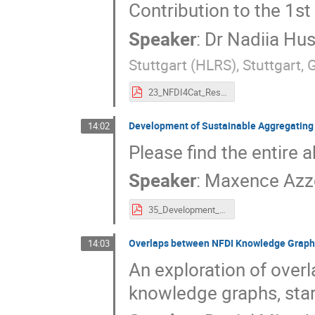
Contribution to the 1
Speaker
:
Dr
Nadiia Hu
Stuttgart (HLRS), Stuttgart,
23_NFDI4Cat_Research_Data_Management_System._A_Proposal_for_Enhanced_Data_Sharing_in_Catalysis_Research.pdf
Development of Sustainable Aggregating
14:02
Please find the entire a
Speaker
:
Maxence Azz
35_Development_of_Sustainable_Aggregating_Services_for_an_Improved_FAIR_Research_Software_Ecosystem.pdf
Overlaps between NFDI Knowledge Grap
14:03
An exploration of over
knowledge graphs, sta