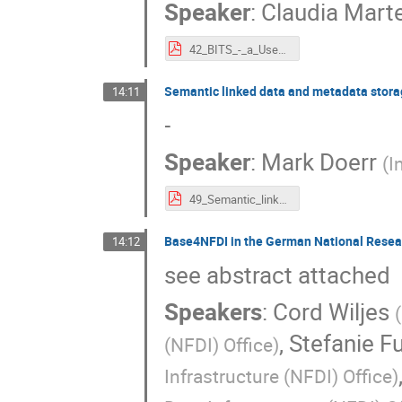
Speaker
:
Claudia Mart
42_BITS_-_a_Use_Case_for_Terminologies_in_Earth_System_Sciences.pdf
Semantic linked data and metadata stor
14:11
-
Speaker
:
Mark Doerr
(
I
49_Semantic_linked_data_and_metadata_storage_made_easy_with_LARAsuite.pdf
Base4NFDI in the German National Researc
14:12
see abstract attached
Speakers
:
Cord Wiljes
(
,
Stefanie F
(NFDI) Office
)
Infrastructure (NFDI) Office
)