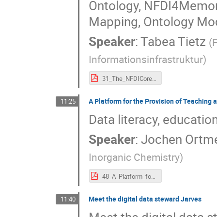
Ontology, NFDI4Memor
Mapping, Ontology Modu
Speaker
:
Tabea Tietz
(
F
Informationsinfrastruktur
)
31_The_NFDICore_Ontology_And_Related_Modular_Domain_Ontologies_For_NFDI4Culture_-_NFDI-MatWerk_-_NFDI4DataScience_-_NFDI4Memory_And_Beyond.pdf
A Platform for the Provision of Teaching 
11:25
Data literacy, educatio
Speaker
:
Jochen Ortm
Inorganic Chemistry
)
48_A_Platform_for_the_Provision_of_Teaching_and_Training_Contents_in_Data_Literacy._DALIA4NFDI.pdf
Meet the digital data steward Jarves
11:40