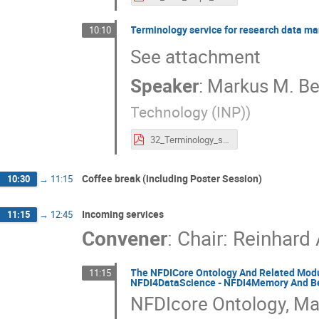
Terminology service for research data m
10:10
See attachment
Speaker
:
Markus M. Be
Technology (INP)
)
32_Terminology_service_for_research_data_management_and_knowledge_discovery_in_low-temperature_plasma_physics.pdf
Coffee break (including Poster Session)
10:30
→
11:15
Incoming services
11:15
→
12:45
Convener
:
Chair: Reinhard
The NFDICore Ontology And Related Modu
11:15
NFDI4DataScience - NFDI4Memory And B
NFDIcore Ontology, Ma