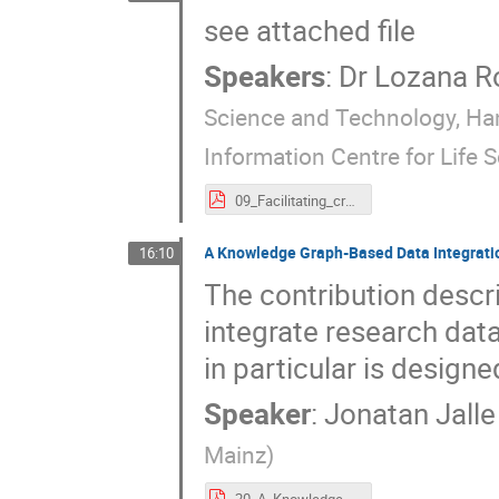
see attached file
Speakers
:
Dr
Lozana R
Science and Technology, Ha
Information Centre for Life 
09_Facilitating_creation,_(re)use_and_interoperability_for_Knowledge_Graphs_in_NFDI._the_vision_behind_KGI4NFDI.pdf
A Knowledge Graph-Based Data Integrati
16:10
The contribution descr
integrate research dat
in particular is desig
Speaker
:
Jonatan Jalle 
Mainz
)
20_A_Knowledge_Graph-Based_Data_Integration_Workflow_for_NFDI4Culture_and_Beyond.pdf