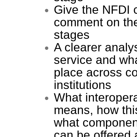
Give the NFDI 
comment on the 
stages
A clearer analys
service and wha
place across co
institutions
What interopera
means, how this
what component
can be offered