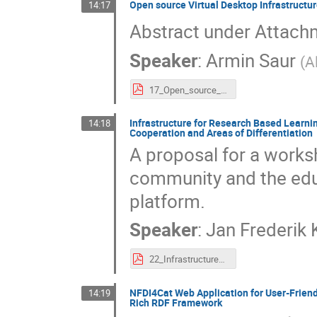
Open source Virtual Desktop Infrastructure
14:17
Abstract under Attach
Speaker
:
Armin Saur
(
A
17_Open_source_Virtual_Desktop_Infrastructure_Solution_for_remote_visualization_and_training_in_the_NFDI.pdf
Infrastructure for Research Based Learnin
14:18
Cooperation and Areas of Differentiation
A proposal for a works
community and the edu
platform.
Speaker
:
Jan Frederik
22_Infrastructure_for_Research_Based_Learning_and_the_NFDI_Basic_Service_Jupyter._Searching_for_Opportunities_for_Cooperation_and_Areas_of_Differentiation.pdf
NFDI4Cat Web Application for User-Friend
14:19
Rich RDF Framework