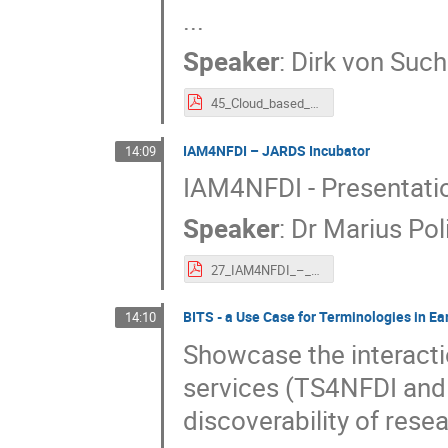
...
Speaker
:
Dirk von Suc
45_Cloud_based_flexible_service_infrastructure_stack_for_the_NFDI.pdf
IAM4NFDI – JARDS Incubator
14:09
IAM4NFDI - Presentatio
Speaker
:
Dr
Marius Pol
27_IAM4NFDI_–_JARDS_Incubator.pdf
BITS - a Use Case for Terminologies in E
14:10
Showcase the interact
services (TS4NFDI and
discoverability of rese