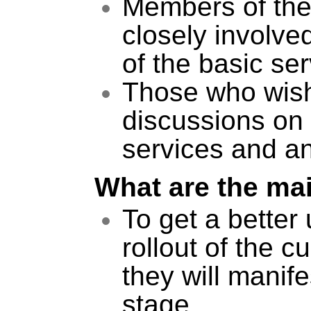
Members of the
closely involved
of the basic ser
Those who wish t
discussions on 
services and a
What are the ma
To get a better
rollout of the c
they will manife
stage