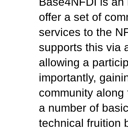
Base4NFDI is an in
offer a set of c
services to the 
supports this via 
allowing a particip
importantly, gain
community along 
a number of basic 
technical fruitio