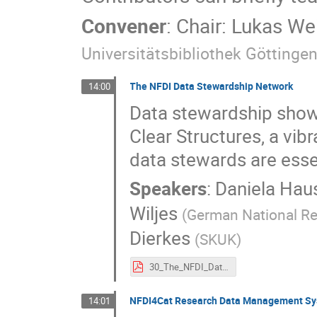
Convener
:
Chair: Lukas W
Universitätsbibliothek Göttinge
The NFDI Data Stewardship Network
14:00
Data stewardship shows
Clear Structures, a vib
data stewards are esse
Speakers
:
Daniela Hau
Wiljes
(
German National Res
Dierkes
(
SKUK
)
30_The_NFDI_Data_Stewardship_Network.pdf
NFDI4Cat Research Data Management Syst
14:01