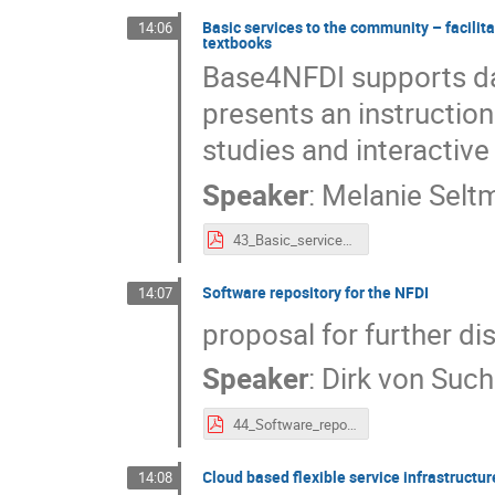
Basic services to the community – facilita
14:06
textbooks
Base4NFDI supports dat
presents an instruction
studies and interactive
Speaker
:
Melanie Selt
43_Basic_services_to_the_community_–_facilitating_the_application_of_basic_services_through_interactive_case_study_textbooks.pdf
Software repository for the NFDI
14:07
proposal for further di
Speaker
:
Dirk von Suc
44_Software_repository_for_the_NFDI.pdf
Cloud based flexible service infrastructur
14:08