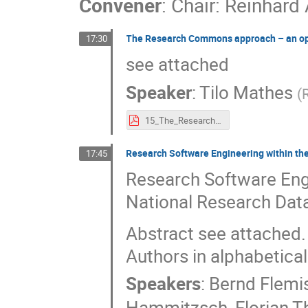
Convener
:
Chair: Reinhard
The Research Commons approach – an op
17:30
see attached
Speaker
:
Tilo Mathes
(
15_The_Research_Commons_approach_–_an_opportunity_for_Base4NFDI.pdf
Research Software Engineering within t
17:45
Research Software Eng
National Research Data
Abstract see attached.
Authors in alphabetical
Speakers
:
Bernd Flemi
Hammitzsch
,
Florian T