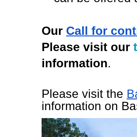
Our 
Call for con
Please visit our 
information
.
Please visit the 
B
information on B