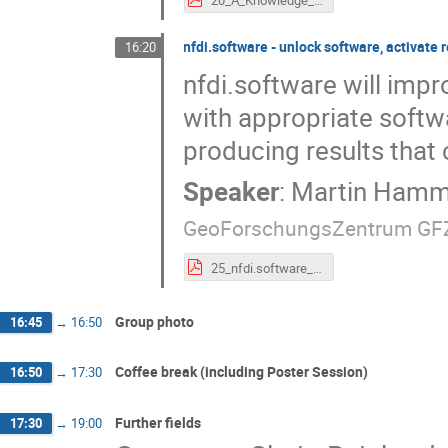
nfdi.software - unlock software, activate 
16:20
nfdi.software will imp
with appropriate softw
producing results that 
Speaker
:
Martin Hamm
GeoForschungsZentrum GF
25_nfdi.software_-_unlock_software,_activate_research_data..pdf
Group photo
16:45
→
16:50
Coffee break (including Poster Session)
16:50
→
17:30
Further fields
17:30
→
19:00