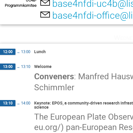
UC4B-
base4nfdi-uc4b@lis
Programmkomitee
base4nfdi-office@li
Wedne
Lunch
12:00
→
13:00
Welcome
13:00
→
13:10
Conveners
:
Manfred Hausw
Schimmler
Keynote: EPOS, a community-driven research infrastru
13:10
→
14:00
science
The European Plate Obser
eu.org/) pan-European Rese