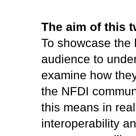
The aim of this 
To showcase the b
audience to unders
examine how they 
the NFDI communit
this means in real
interoperability an