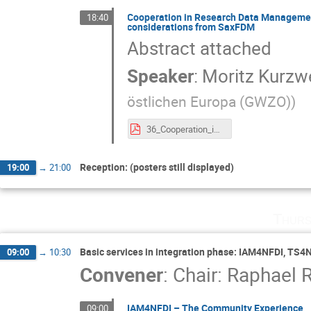
Cooperation in Research Data Management
18:40
considerations from SaxFDM
Abstract attached
Speaker
:
Moritz Kurzwe
östlichen Europa (GWZO)
)
36_Cooperation_in_Research_Data_Management_across_Base4NFDI,_regional_RDM_initiatives,_and_beyond_–_considerations_from_SaxFDM.pdf
Reception: (posters still displayed)
19:00
→
21:00
Thurs
Basic services in integration phase: IAM4NFDI, TS4
09:00
→
10:30
Convener
:
Chair: Raphael R
IAM4NFDI – The Community Experience
09:00