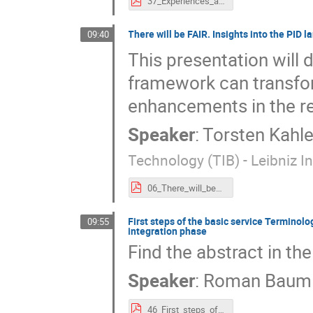
37_Experiences_and_status_quo_of_IAM_CAAI_in_DataPLANT.pdf
There will be FAIR. Insights into the PID 
09:40
This presentation will
framework can transfor
enhancements in the reli
Speaker
:
Torsten Kahle
Technology (TIB) - Leibniz 
06_There_will_be_FAIR._Insights_into_the_PID_landscape_analysis.pdf
First steps of the basic service Terminolog
09:55
integration phase
Find the abstract in the
Speaker
:
Roman Baum
46_First_steps_of_the_basic_service_Terminology_Services_4_NFDI_-_Step_by_step_through_the_initialization_to_the_integration_phase.pdf