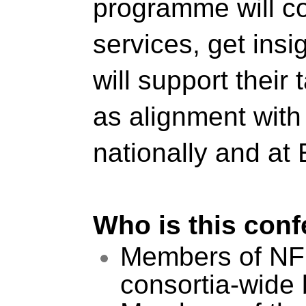
programme will cov
services, get insi
will support their
as alignment with 
nationally and at
Who is this conf
Members of NFDI
consortia-wide b