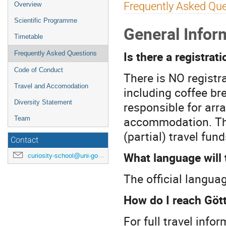
Event
Frequently Asked Qu
Overview
menu
Scientific Programme
General Infor
Timetable
Is there a registrati
Frequently Asked Questions
Code of Conduct
There is NO registr
Travel and Accomodation
including coffee bre
Diversity Statement
responsible for arr
accommodation. The
Team
(partial) travel fun
Contact
What language will 
curiosity-school@uni-goettingen.de
The official langua
How do I reach Göt
For full travel info