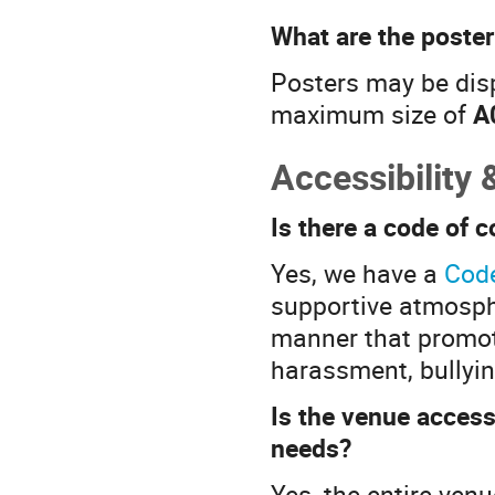
What are the poste
Posters may be displ
maximum size of
A
Accessibility 
Is there a code of 
Yes, we have a
Cod
supportive atmosphe
manner that promote
harassment, bullyin
Is the venue access
needs?
Yes, the entire venu