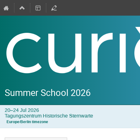
Summer School 2026
20–24 Jul 2026
Tagungszentrum Historische Sternwarte
Europe/Berlin timezone