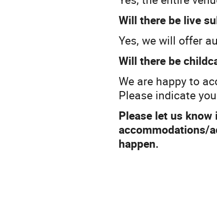
Will there be live s
Yes, we will offer a
Will there be childc
We are happy to ac
Please indicate you
Please let us know i
accommodations/adj
happen.