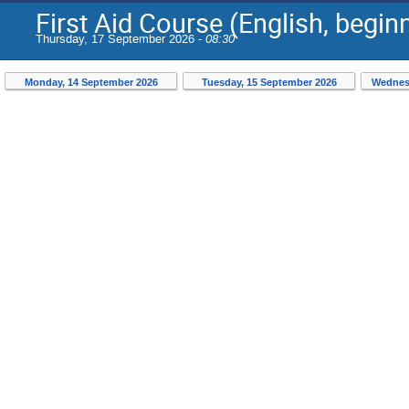
First Aid Course (English, begi
Thursday, 17 September 2026 -
08:30
Monday, 14 September 2026
Tuesday, 15 September 2026
Wednes