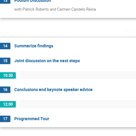
Podium Discussion
13
with Patrick Roberts and Carmen Candelo Reina
Thur
Summarize findings
14
Joint discussion on the next steps
15
10:30
Conclusions and keynote speaker advice
16
12:00
Programmed Tour
17