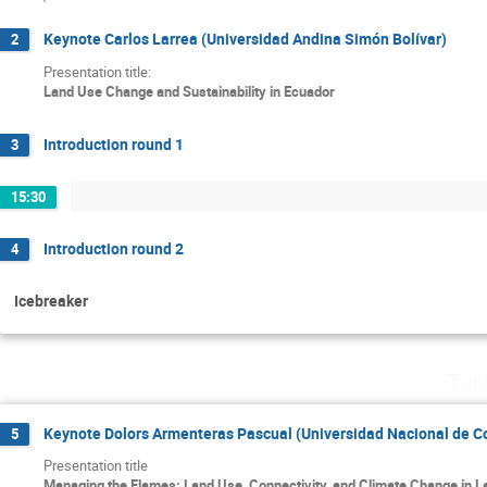
Keynote Carlos Larrea (Universidad Andina Simón Bolívar)
2
Presentation title:
Land Use Change and Sustainability in Ecuador
Introduction round 1
3
15:30
Introduction round 2
4
Icebreaker
Tue
Keynote Dolors Armenteras Pascual (Universidad Nacional de C
5
Presentation title
Managing the Flames: Land Use, Connectivity, and Climate Change in L