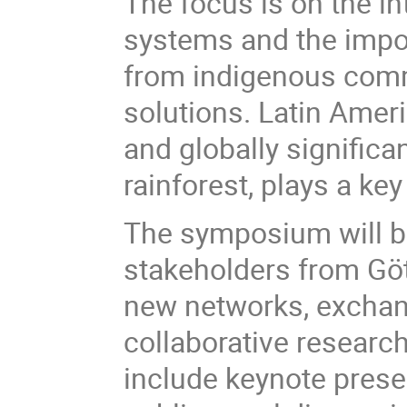
The focus is on the i
systems and the impor
from indigenous comm
solutions. Latin Ameri
and globally signific
rainforest, plays a key
The symposium will br
stakeholders from Göt
new networks, exchan
collaborative researc
include keynote prese