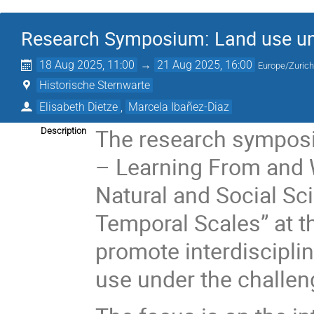
Research Symposium: Land use und
18 Aug 2025, 11:00
→
21 Aug 2025, 16:00
Europe/Zuric
Historische Sternwarte
Elisabeth Dietze
,
Marcela Ibañez-Diaz
The research sympos
Description
– Learning From and 
Natural and Social Sc
Temporal Scales” at t
promote interdiscipli
use under the challen