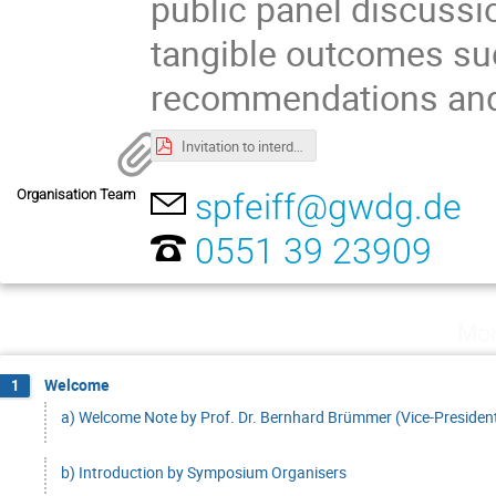
public panel discussi
tangible outcomes suc
recommendations and 
Invitation to interdisciplinary research symposium.pdf
Organisation Team
spfeiff@gwdg.de
0551 39 23909
Mon
Welcome
1
a) Welcome Note by Prof. Dr. Bernhard Brümmer (Vice-President
b) Introduction by Symposium Organisers