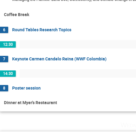
Coffee Break
Round Tables Research Topics
6
12:30
Keynote Carmen Candelo Reina (WWF Colombia)
7
14:30
Poster session
8
Dinner at Myer's Restaurant
Wedn