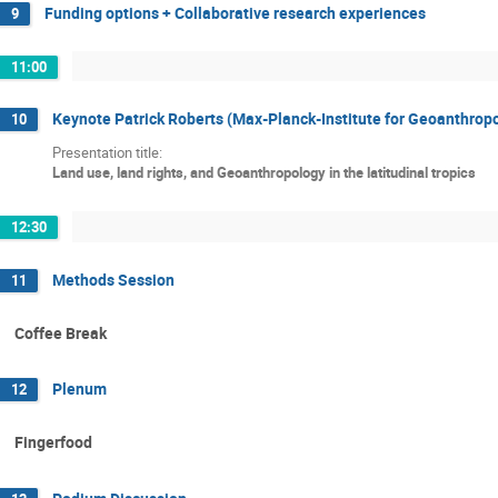
Funding options + Collaborative research experiences
9
11:00
Keynote Patrick Roberts (Max-Planck-Institute for Geoanthrop
10
Presentation title:
Land use, land rights, and Geoanthropology in the latitudinal tropics
12:30
Methods Session
11
Coffee Break
Plenum
12
Fingerfood