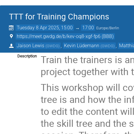
TTT for Training Champions
Tuesday 8 Apr 2025, 15:00
→
17:00
Europe/Berlin
https://meet.gwdg.de/b/kev-oq8-xgf-fp6 (BBB)
Jaison Lewis
,
Kevin Lüdemann
,
Matthi
(
GWDG
)
(
GWDG
)
Train the trainers is 
Description
project together with
This workshop will cov
tree is and how the in
to edit the content wil
the skill tree and the 