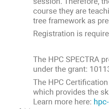
session. Therefore, th
course they are teachi
tree framework as pre
Registration is require
The HPC SPECTRA pro
under the grant: 101
The HPC Certification 
which provides the sk
Learn more here:
hpc-