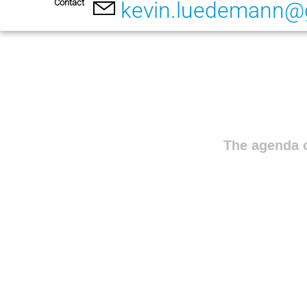
Contact
kevin.luedemann@
The agenda o